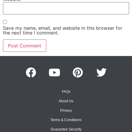
Save my name, email, and website in this browser for
the next time I comment.
FAQs
About Us
Privacy
Terms & Conditions
Guarantee Security