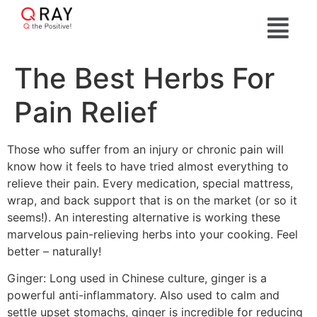
The Best Herbs For
Pain Relief
Those who suffer from an injury or chronic pain will
know how it feels to have tried almost everything to
relieve their pain. Every medication, special mattress,
wrap, and back support that is on the market (or so it
seems!). An interesting alternative is working these
marvelous pain-relieving herbs into your cooking. Feel
better – naturally!
Ginger: Long used in Chinese culture, ginger is a
powerful anti-inflammatory. Also used to calm and
settle upset stomachs, ginger is incredible for reducing