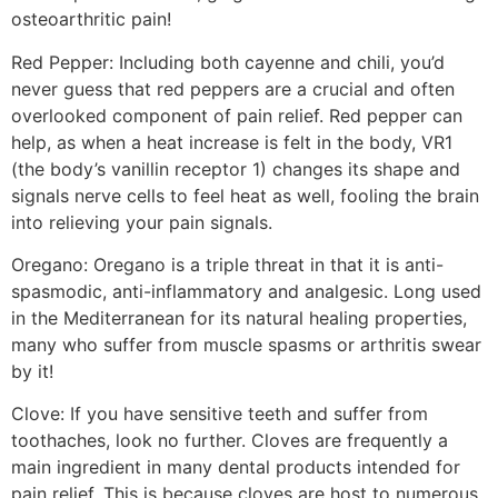
osteoarthritic pain!
Red Pepper: Including both cayenne and chili, you’d
never guess that red peppers are a crucial and often
overlooked component of pain relief. Red pepper can
help, as when a heat increase is felt in the body, VR1
(the body’s vanillin receptor 1) changes its shape and
signals nerve cells to feel heat as well, fooling the brain
into relieving your pain signals.
Oregano: Oregano is a triple threat in that it is anti-
spasmodic, anti-inflammatory and analgesic. Long used
in the Mediterranean for its natural healing properties,
many who suffer from muscle spasms or arthritis swear
by it!
Clove: If you have sensitive teeth and suffer from
toothaches, look no further. Cloves are frequently a
main ingredient in many dental products intended for
pain relief. This is because cloves are host to numerous