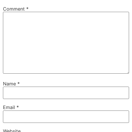
Comment
*
Name
*
Email
*
Website