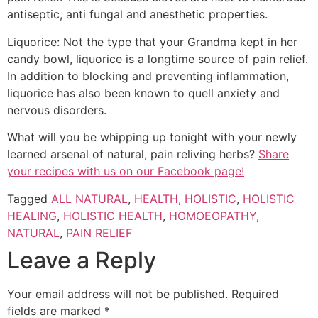
antiseptic, anti fungal and anesthetic properties.
Liquorice: Not the type that your Grandma kept in her
candy bowl, liquorice is a longtime source of pain relief.
In addition to blocking and preventing inflammation,
liquorice has also been known to quell anxiety and
nervous disorders.
What will you be whipping up tonight with your newly
learned arsenal of natural, pain reliving herbs?
Share
your recipes with us on our Facebook page!
Tagged
ALL NATURAL
,
HEALTH
,
HOLISTIC
,
HOLISTIC
HEALING
,
HOLISTIC HEALTH
,
HOMOEOPATHY
,
NATURAL
,
PAIN RELIEF
Leave a Reply
Your email address will not be published.
Required
fields are marked
*