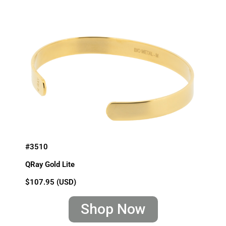
#3510
QRay Gold Lite
$107.95 (USD)
Shop Now