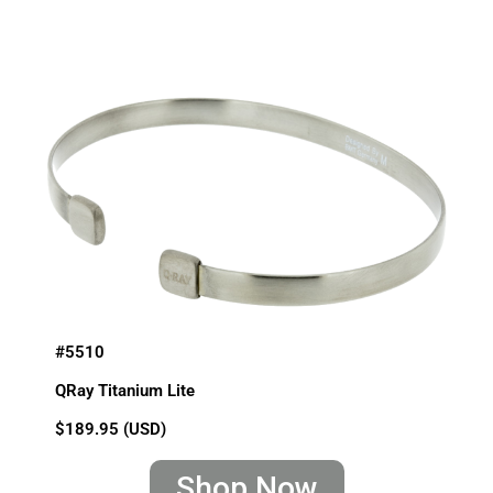
#5510
QRay Titanium Lite
$189.95 (USD)
Shop Now