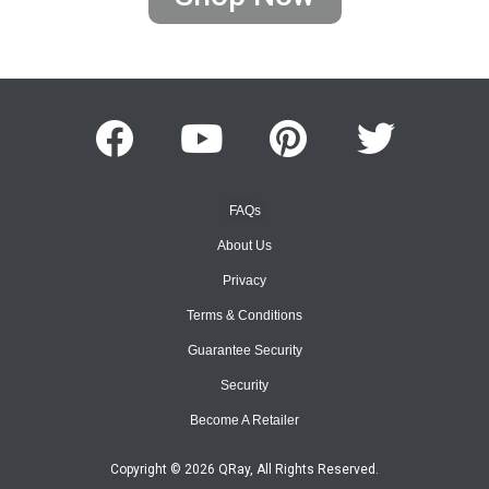
FAQs
About Us
Privacy
Terms & Conditions
Guarantee Security
Security
Become A Retailer
Copyright © 2026 QRay, All Rights Reserved.