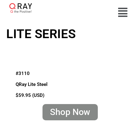
LITE SERIES
#3110
QRay Lite Steel
$59.95 (USD)
Shop Now