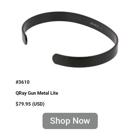
#3610
QRay Gun Metal Lite
$79.95 (USD)
Shop Now