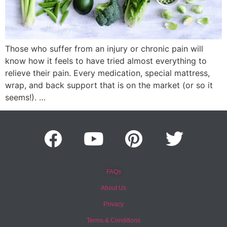
Those who suffer from an injury or chronic pain will
know how it feels to have tried almost everything to
relieve their pain. Every medication, special mattress,
wrap, and back support that is on the market (or so it
seems!). …
FAQs
About Us
Privacy
Terms & Conditions