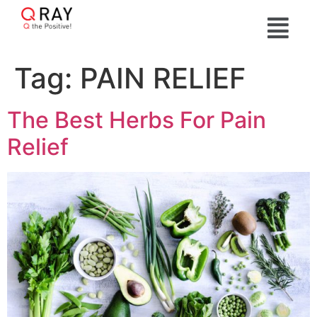
Tag:
PAIN RELIEF
The Best Herbs For Pain
Relief