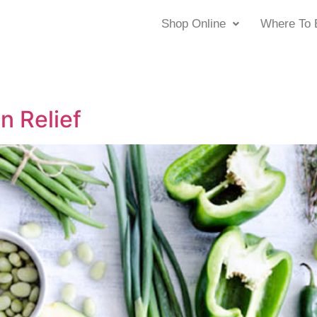
Shop Online
Where To 
n Relief