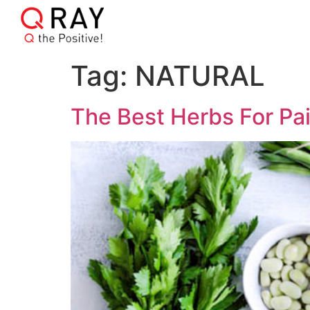
Tag:
NATURAL
The Best Herbs For Pai