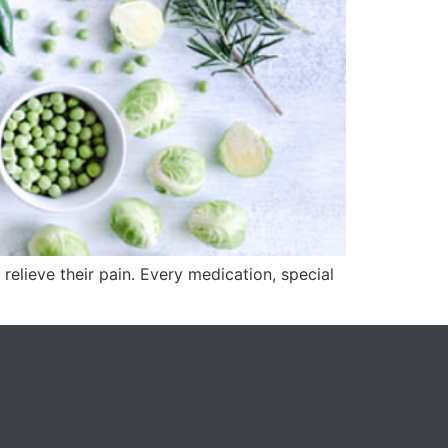
relieve their pain. Every medication, special