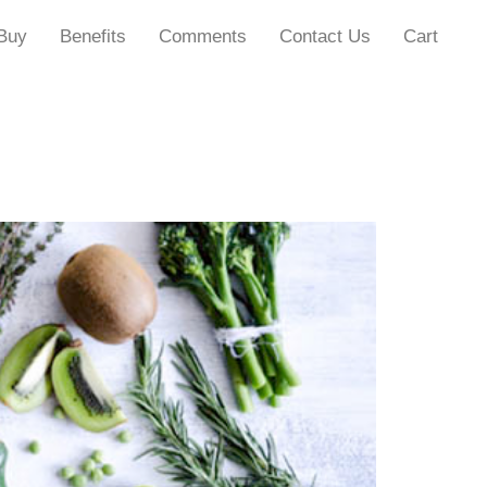
Buy
Benefits
Comments
Contact Us
Cart