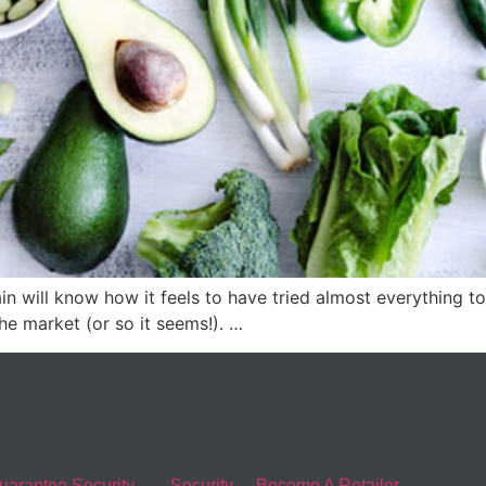
n will know how it feels to have tried almost everything to 
he market (or so it seems!). …
uarantee Security
Security
Become A Retailer