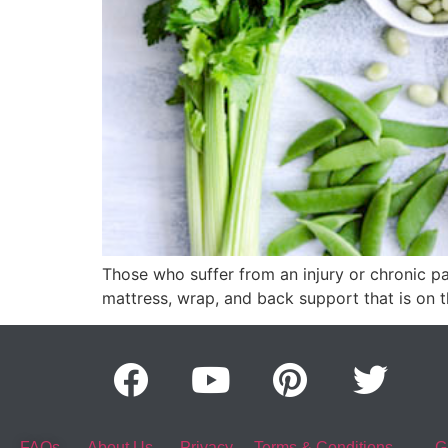
Those who suffer from an injury or chronic pai
mattress, wrap, and back support that is on t
FAQs
About Us
Privacy
Terms & Conditions
G