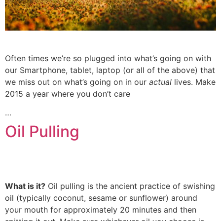
Often times we’re so plugged into what’s going on with
our Smartphone, tablet, laptop (or all of the above) that
we miss out on what’s going on in our
actual
lives. Make
2015 a year where you don’t care
…
Oil Pulling
What is it?
Oil pulling is the ancient practice of swishing
oil (typically coconut, sesame or sunflower) around
your mouth for approximately 20 minutes and then