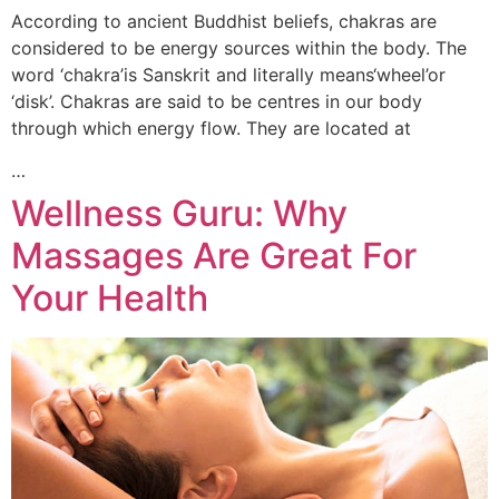
According to ancient Buddhist beliefs, chakras are
considered to be energy sources within the body. The
word ‘chakra’is Sanskrit and literally means‘wheel’or
‘disk’. Chakras are said to be centres in our body
through which energy flow. They are located at
…
Wellness Guru: Why
Massages Are Great For
Your Health