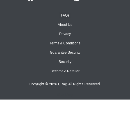
FAQs
About Us
Privacy
Terms & Conditions
Guarantee Security
Security
Become A Retailer
Copyright © 2026 QRay, All Rights Reserved.
Site Map