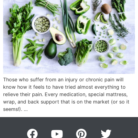
Those who suffer from an injury or chronic pain will
know how it feels to have tried almost everything to
relieve their pain. Every medication, special mattress,
wrap, and back support that is on the market (or so it
seems!). …