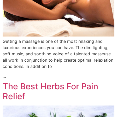
Getting a massage is one of the most relaxing and
luxurious experiences you can have. The dim lighting,
soft music, and soothing voice of a talented masseuse
all work in conjunction to help create optimal relaxation
conditions. In addition to
…
The Best Herbs For Pain
Relief