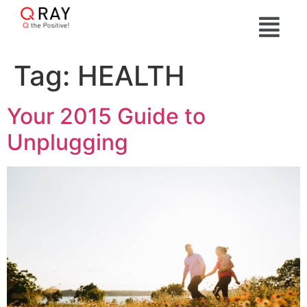
Tag:
HEALTH
Your 2015 Guide to
Unplugging