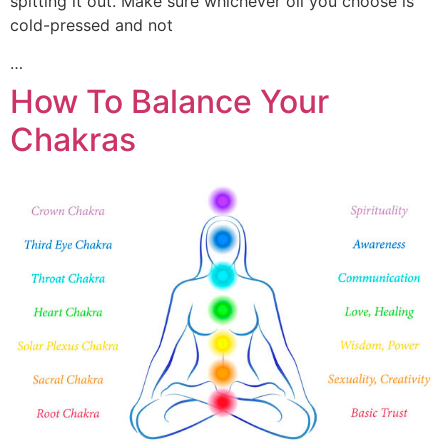
spitting it out. Make sure whichever oil you choose is
cold-pressed and not
…
How To Balance Your
Chakras