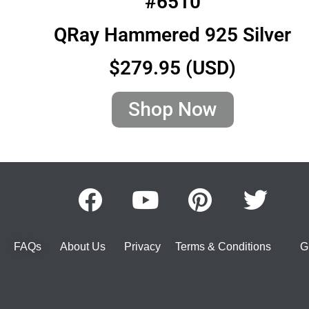
#6510
QRay Hammered 925 Silver
$279.95 (USD)
Shop Now
FAQs
About Us
Privacy
Terms & Conditions
G