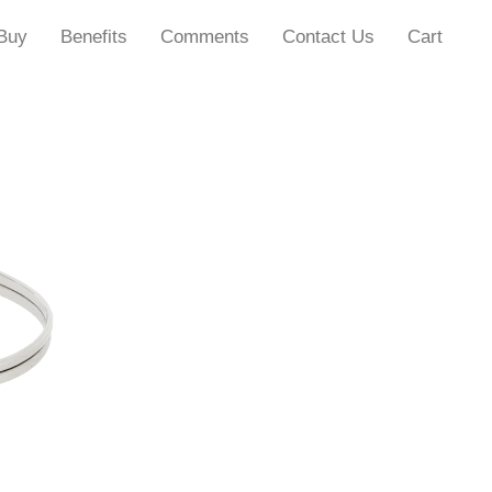
Buy
Benefits
Comments
Contact Us
Cart