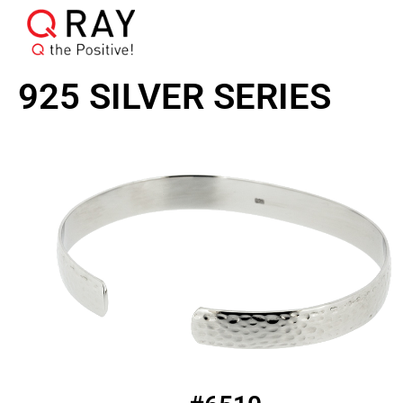
925 SILVER SERIES