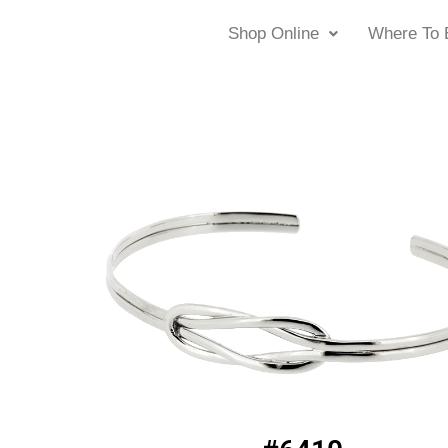
Shop Online
Where To 