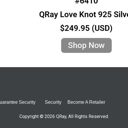
#6410
QRay Love Knot 925 Silv
$249.95 (USD)
Shop Now
uarantee Security
Security
Become A Retailer
Copyright © 2026 QRay, All Rights Reserved.
Site Map