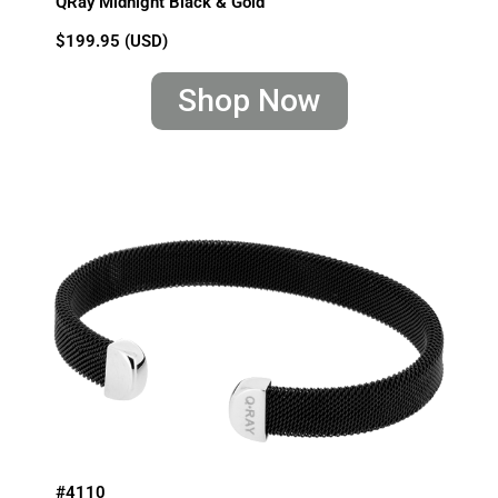
QRay Midnight Black & Gold
$199.95 (USD)
Shop Now
#4110