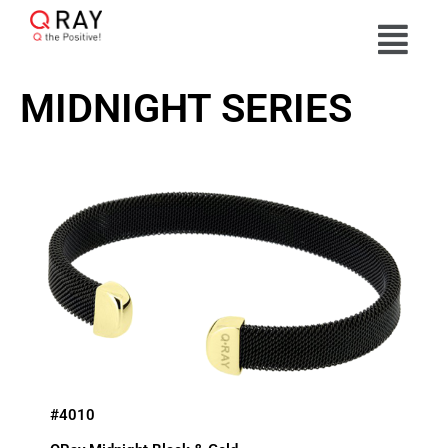
MIDNIGHT SERIES
#4010