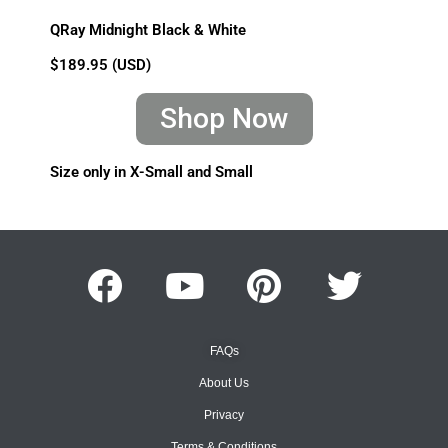
QRay Midnight Black & White
$189.95 (USD)
Shop Now
Size only in X-Small and Small
FAQs
About Us
Privacy
Terms & Conditions