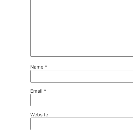
Name
*
Email
*
Website