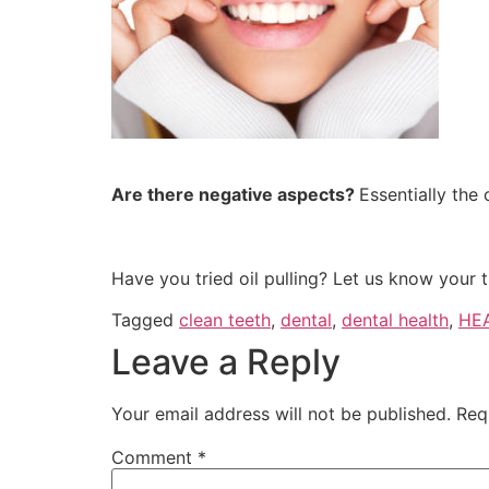
Are there negative aspects?
Essentially the 
Have you tried oil pulling? Let us know your 
Tagged
clean teeth
,
dental
,
dental health
,
HE
Leave a Reply
Your email address will not be published.
Req
Comment
*