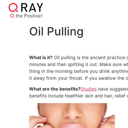
Oil Pulling
What is it?
Oil pulling is the ancient practic
minutes and then spitting it out. Make sure wh
thing in the morning before you drink anythin
it away from your throat. If you swallow the o
What are the benefits?
Studies
have suggested
benefits include healthier skin and hair, reli