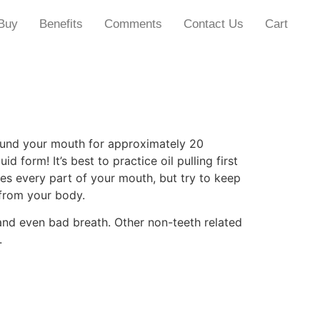
Buy
Benefits
Comments
Contact Us
Cart
around your mouth for approximately 20
 form! It’s best to practice oil pulling first
hes every part of your mouth, but try to keep
 from your body.
e and even bad breath. Other non-teeth related
.