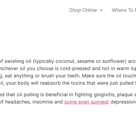
Shop Online
Where To 
e of swishing oil (typically coconut, sesame or sunflower) 
ichever oil you choose is cold-pressed and not in warm liquid
g, eat anything or brush your teeth. Make sure the oil touc
il, your body will reabsorb the toxins that were just pulled
 that oil pulling is beneficial in fighting gingivitis, plaqu
ef of headaches, insomnia and
some even suggest
depression