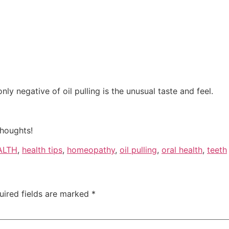
only negative of oil pulling is the unusual taste and feel.
thoughts!
ALTH
,
health tips
,
homeopathy
,
oil pulling
,
oral health
,
teeth
uired fields are marked
*