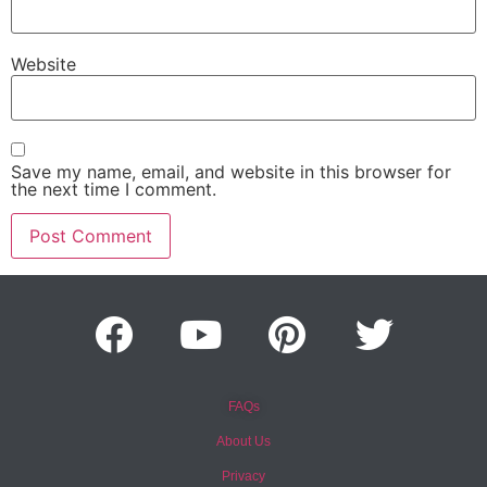
Website
Save my name, email, and website in this browser for
the next time I comment.
FAQs
About Us
Privacy