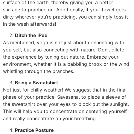
surface of the earth, thereby giving you a better
surface to practice on. Additionally, if your towel gets
dirty wherever you’re practicing, you can simply toss it
in the wash afterwards!
Ditch the iPod
As mentioned, yoga is not just about connecting with
yourself, but also connecting with nature. Don’t dilute
the experience by tuning out nature. Embrace your
environment, whether it is a babbling brook or the wind
whistling through the branches.
Bring a Sweatshirt
Not just for chilly weather! We suggest that in the final
phase of your practice, Savasana, to place a sleeve of
the sweatshirt over your eyes to block out the sunlight.
This will help you to concentrate on centering yourself
and really concentrate on your breathing.
Practice Posture