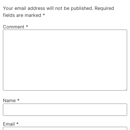
Your email address will not be published.
Required
fields are marked
*
Comment
*
Name
*
Email
*