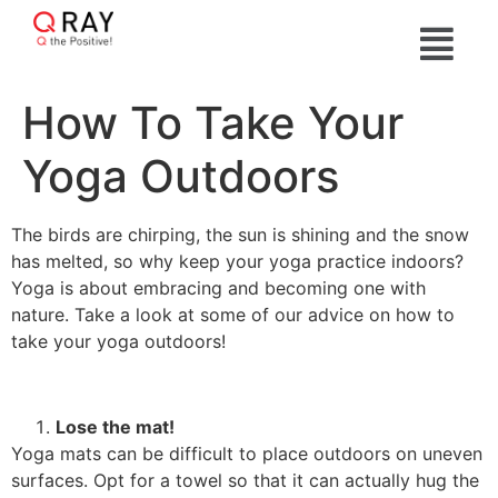
How To Take Your
Yoga Outdoors
The birds are chirping, the sun is shining and the snow
has melted, so why keep your yoga practice indoors?
Yoga is about embracing and becoming one with
nature. Take a look at some of our advice on how to
take your yoga outdoors!
Lose the mat!
Yoga mats can be difficult to place outdoors on uneven
surfaces. Opt for a towel so that it can actually hug the