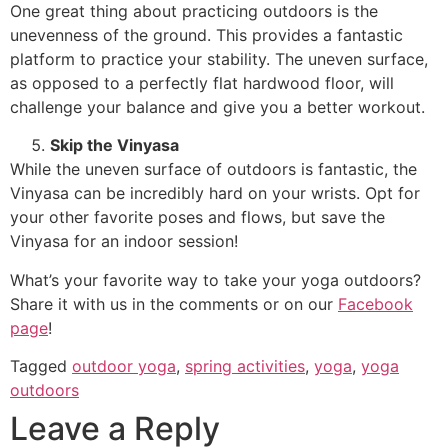
One great thing about practicing outdoors is the
unevenness of the ground. This provides a fantastic
platform to practice your stability. The uneven surface,
as opposed to a perfectly flat hardwood floor, will
challenge your balance and give you a better workout.
Skip the Vinyasa
While the uneven surface of outdoors is fantastic, the
Vinyasa can be incredibly hard on your wrists. Opt for
your other favorite poses and flows, but save the
Vinyasa for an indoor session!
What’s your favorite way to take your yoga outdoors?
Share it with us in the comments or on our
Facebook
page
!
Tagged
outdoor yoga
,
spring activities
,
yoga
,
yoga
outdoors
Leave a Reply