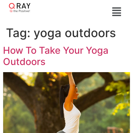
Tag:
yoga outdoors
How To Take Your Yoga
Outdoors