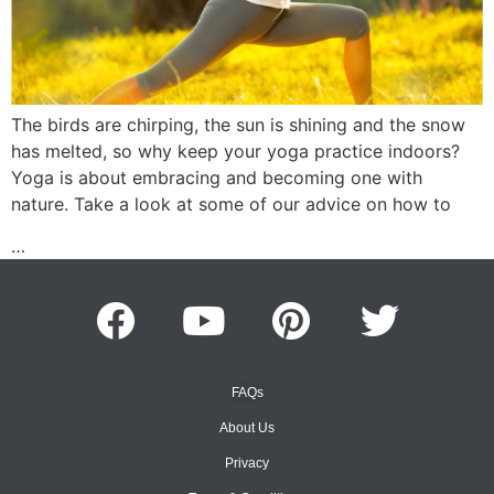
The birds are chirping, the sun is shining and the snow
has melted, so why keep your yoga practice indoors?
Yoga is about embracing and becoming one with
nature. Take a look at some of our advice on how to
…
FAQs
About Us
Privacy