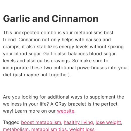
Garlic and Cinnamon
This unexpected combo is your metabolisms best
friend. Cinnamon not only helps with nausea and
cramps, it also stabilizes energy levels without spiking
your blood sugar. Garlic also balances blood sugar
levels and also curbs cravings. So make sure to
incorporate these two nutritional powerhouses into your
diet (just maybe not together).
Are you looking for additional ways to supplement the
wellness in your life? A QRay bracelet is the perfect
way! Learn more on our
website
.
Tagged
boost metabolism
,
healthy living
,
lose weight
,
metabolism
,
metabolism tips
,
weight loss