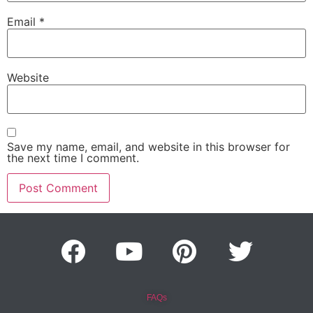
Email
*
Website
Save my name, email, and website in this browser for
the next time I comment.
FAQs