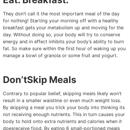
They don’t call it the most important meal of the day
for nothing! Starting your morning off with a healthy
breakfast gets your metabolism up and moving for the
day. Without doing so, your body will try to conserve
energy and in effect inhibits your body’s ability to burn
fat. So make sure within the first hour of waking up you
manage a bowl of granola or some fruit and yogurt.
Don’tSkip Meals
Contrary to popular belief, skipping meals likely won’t
result in a smaller waistline or even much weight loss.
By skipping a meal you trick your body into thinking its
not receiving enough nutrients. This in turn causes your
body to hold onto extra nutrients and calories when it
doesreceive food. By eating 6 small-portioned meals