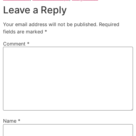
Leave a Reply
Your email address will not be published.
Required
fields are marked
*
Comment
*
Name
*