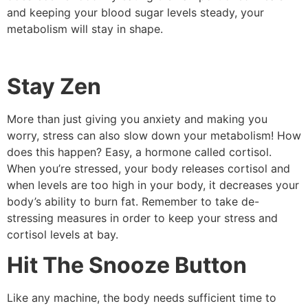
and keeping your blood sugar levels steady, your
metabolism will stay in shape.
Stay Zen
More than just giving you anxiety and making you
worry, stress can also slow down your metabolism! How
does this happen? Easy, a hormone called cortisol.
When you’re stressed, your body releases cortisol and
when levels are too high in your body, it decreases your
body’s ability to burn fat. Remember to take de-
stressing measures in order to keep your stress and
cortisol levels at bay.
Hit The Snooze Button
Like any machine, the body needs sufficient time to