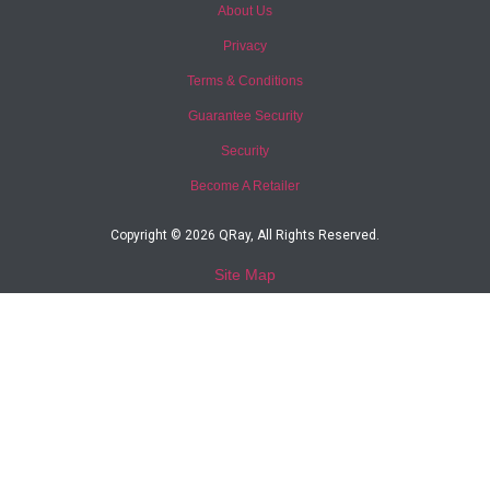
About Us
Privacy
Terms & Conditions
Guarantee Security
Security
Become A Retailer
Copyright © 2026 QRay, All Rights Reserved.
Site Map