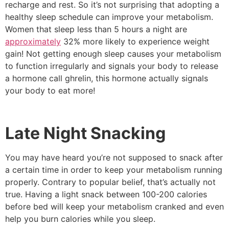
recharge and rest. So it’s not surprising that adopting a
healthy sleep schedule can improve your metabolism.
Women that sleep less than 5 hours a night are
approximately
32% more likely to experience weight
gain! Not getting enough sleep causes your metabolism
to function irregularly and signals your body to release
a hormone call ghrelin, this hormone actually signals
your body to eat more!
Late Night Snacking
You may have heard you’re not supposed to snack after
a certain time in order to keep your metabolism running
properly. Contrary to popular belief, that’s actually not
true. Having a light snack between 100-200 calories
before bed will keep your metabolism cranked and even
help you burn calories while you sleep.