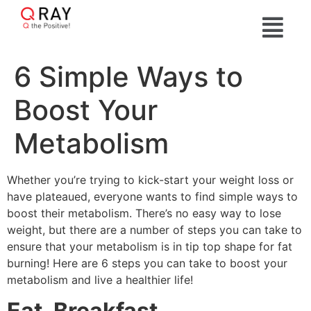
6 Simple Ways to
Boost Your
Metabolism
Whether you’re trying to kick-start your weight loss or
have plateaued, everyone wants to find simple ways to
boost their metabolism. There’s no easy way to lose
weight, but there are a number of steps you can take to
ensure that your metabolism is in tip top shape for fat
burning! Here are 6 steps you can take to boost your
metabolism and live a healthier life!
Eat. Breakfast.