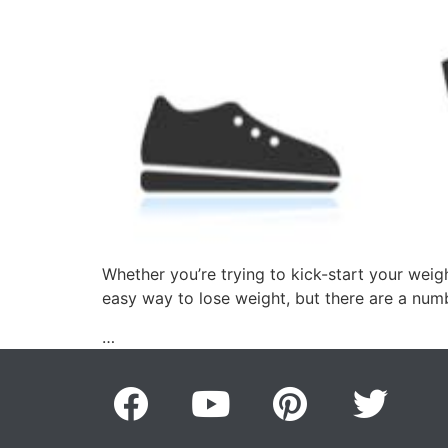
Whether you’re trying to kick-start your weig
easy way to lose weight, but there are a num
…