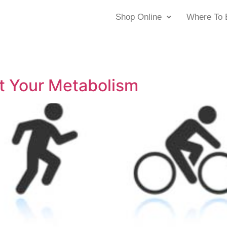
Shop Online
Where To 
t Your Metabolism