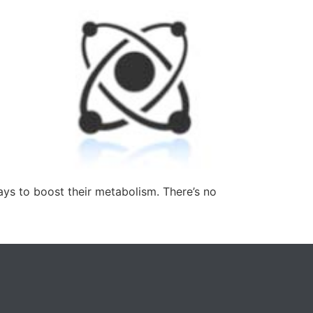
ays to boost their metabolism. There’s no