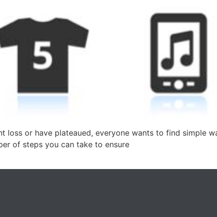
ht loss or have plateaued, everyone wants to find simple w
ber of steps you can take to ensure