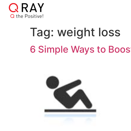
Tag:
weight loss
6 Simple Ways to Boos