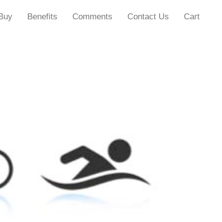
Buy
Benefits
Comments
Contact Us
Cart