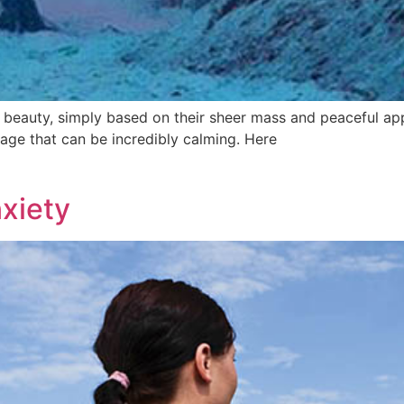
 beauty, simply based on their sheer mass and peaceful ap
age that can be incredibly calming. Here
xiety