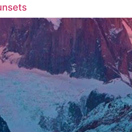
unsets