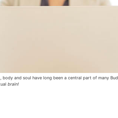
d, body and soul have long been a central part of many Bud
tual
brain!