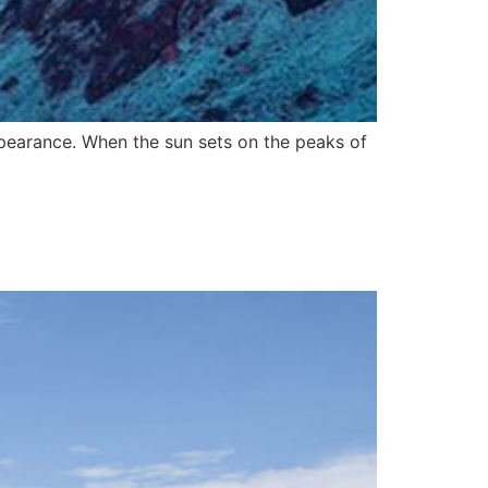
pearance. When the sun sets on the peaks of