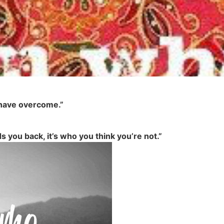
I have overcome.”
ds you back, it’s who you think you’re not.”