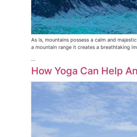
As is, mountains possess a calm and majestic
a mountain range it creates a breathtaking im
…
How Yoga Can Help An