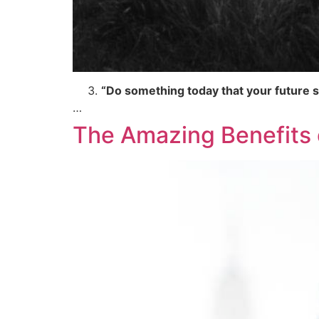
“Do something today that your future se
…
The Amazing Benefits o