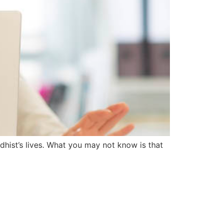
dhist’s lives. What you may not know is that