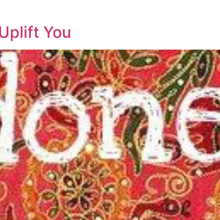
Uplift You