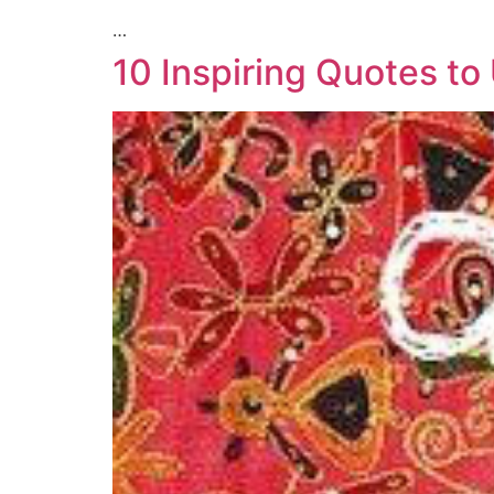
…
10 Inspiring Quotes to 