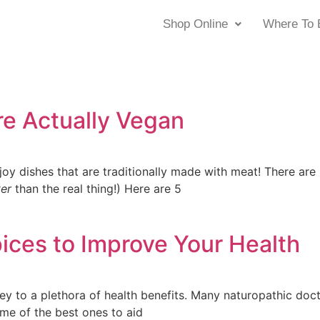
Shop Online
Where To 
re Actually Vegan
oy dishes that are traditionally made with meat! There are
ter
than the real thing!) Here are 5
ices to Improve Your Health
key to a plethora of health benefits. Many naturopathic doct
ome of the best ones to aid