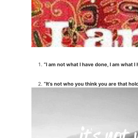
“I am not what I have done, I am what 
“It’s not who you think you are that hol