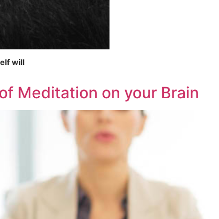
lf will
f Meditation on your Brain