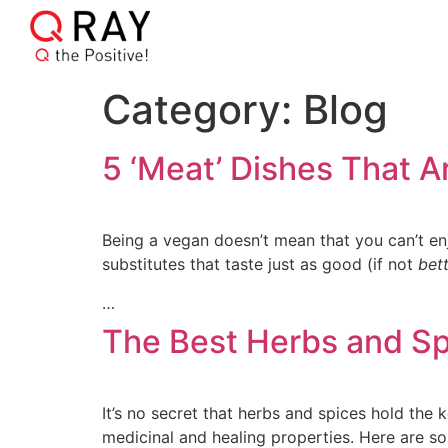
Category:
Blog
5 ‘Meat’ Dishes That A
Being a vegan doesn’t mean that you can’t enj
substitutes that taste just as good (if not
bet
…
The Best Herbs and Sp
It’s no secret that herbs and spices hold the 
medicinal and healing properties. Here are s