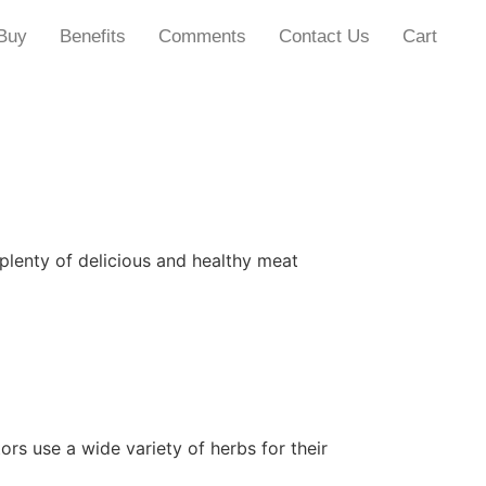
Buy
Benefits
Comments
Contact Us
Cart
 plenty of delicious and healthy meat
ors use a wide variety of herbs for their