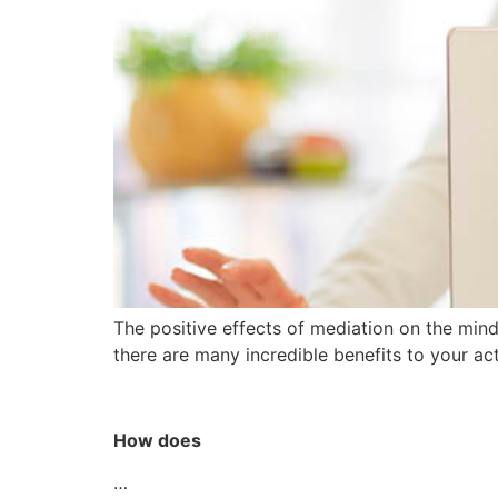
The positive effects of mediation on the min
there are many incredible benefits to your ac
How does
…