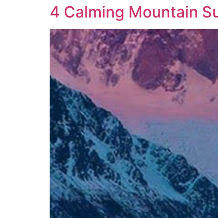
4 Calming Mountain S