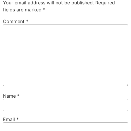
Your email address will not be published.
Required
fields are marked
*
Comment
*
Name
*
Email
*