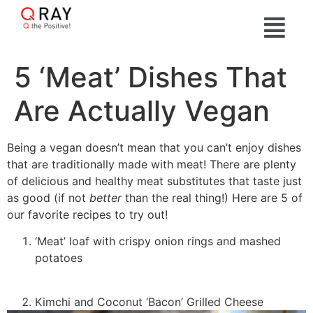
5 ‘Meat’ Dishes That
Are Actually Vegan
Being a vegan doesn’t mean that you can’t enjoy dishes
that are traditionally made with meat! There are plenty
of delicious and healthy meat substitutes that taste just
as good (if not
better
than the real thing!) Here are 5 of
our favorite recipes to try out!
‘Meat’ loaf with crispy onion rings and mashed
potatoes
Kimchi and Coconut ‘Bacon’ Grilled Cheese