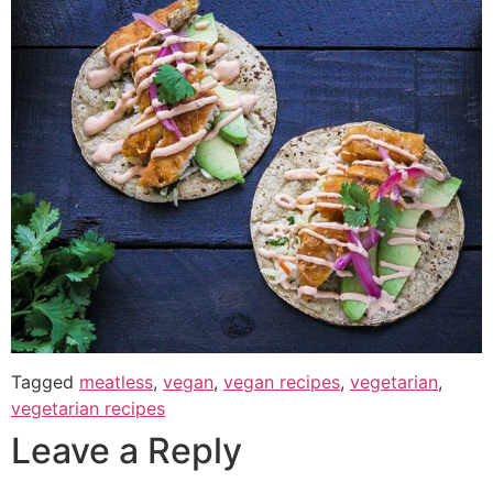
Tagged
meatless
,
vegan
,
vegan recipes
,
vegetarian
,
vegetarian recipes
Leave a Reply