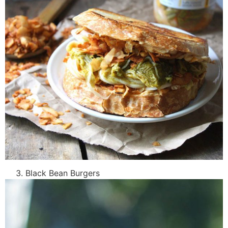
Black Bean Burgers