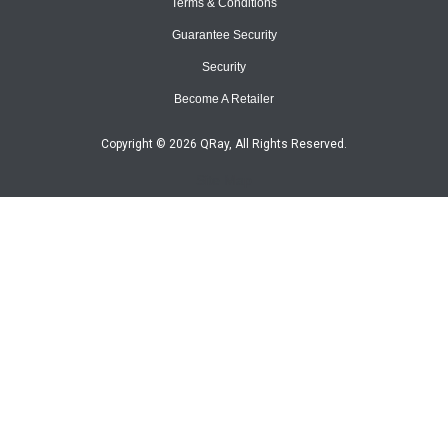
Terms & Conditions
Guarantee Security
Security
Become A Retailer
Copyright © 2026 QRay, All Rights Reserved.
Site Map