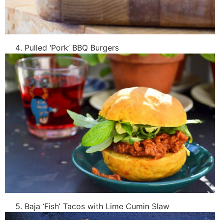
Pulled ‘Pork’ BBQ Burgers
Baja ‘Fish’ Tacos with Lime Cumin Slaw