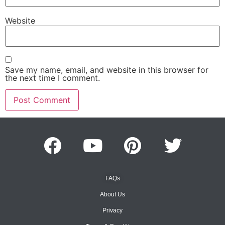
Website
Save my name, email, and website in this browser for
the next time I comment.
FAQs
About Us
Privacy