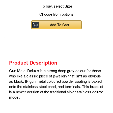
To buy, select
Size
Choose from options
Add To Cart
Product Description
Gun Metal Deluxe is a strong deep grey colour for those
who like a classic piece of jewellery that isn't as obvious
as black. IP gun metal coloured powder coating is baked
onto the stainless steel band, and terminals. This bracelet
is a newer version of the traditional silver stainless deluxe
model.