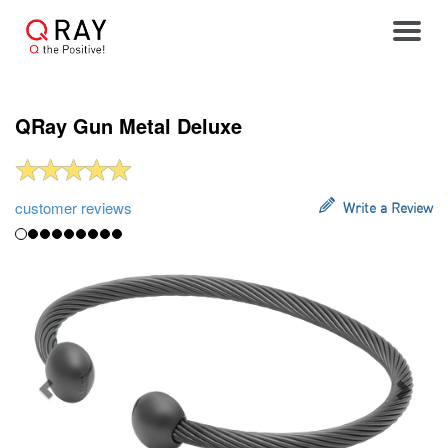
Toggle
QRay Gun Metal Deluxe
customer reviews
Write a Review
Previous
Next