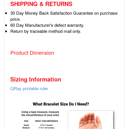
SHIPPING & RETURNS
30 Day Money Back Satisfaction Guarantee on purchase
price.
60 Day Manufacturer's defect warranty.
Return by traceable method mail only.
Product Dimension
Sizing Information
QRay printable ruler