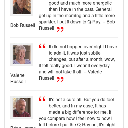
good and much more energetic
than I have in the past. General
get up in the morning and a little more
sparkier. I put it down to Q-Ray. -- Bob
Bob Russell
Russell
It did not happen over night I have
to admit, it was just subtle
changes, but after a month, wow,
it felt really good. I wear it everyday
and will not take it off. -- Valerie
Valerie
Russell
Russell
It's not a cure all. But you do feel
better, and in my case, it has
made a big difference for me. If
you compare how I feel now to how I
felt before I put the Q-Ray on, it's night
Brian James