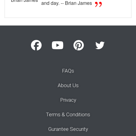
and day. -- Brian James
FAQs
About Us
Privacy
Terms & Conditions
Gurantee Security