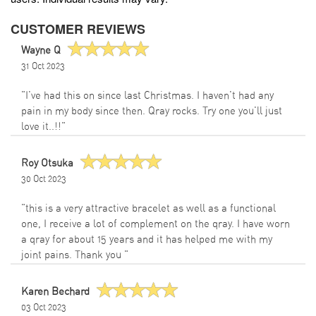
CUSTOMER REVIEWS
Wayne Q
31 Oct 2023
"I've had this on since last Christmas. I haven't had any
pain in my body since then. Qray rocks. Try one you'll just
love it..!!"
Roy Otsuka
30 Oct 2023
"this is a very attractive bracelet as well as a functional
one, I receive a lot of complement on the qray. I have worn
a qray for about 15 years and it has helped me with my
joint pains. Thank you "
Karen Bechard
03 Oct 2023