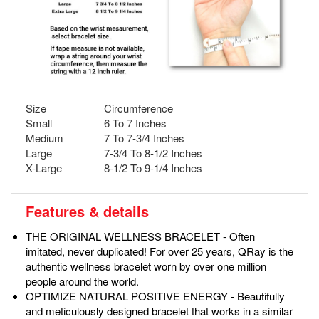
Size
Circumference
Small
6 To 7 Inches
Medium
7 To 7-3/4 Inches
Large
7-3/4 To 8-1/2 Inches
X-Large
8-1/2 To 9-1/4 Inches
Features & details
THE ORIGINAL WELLNESS BRACELET - Often
imitated, never duplicated! For over 25 years, QRay is the
authentic wellness bracelet worn by over one million
people around the world.
OPTIMIZE NATURAL POSITIVE ENERGY - Beautifully
and meticulously designed bracelet that works in a similar