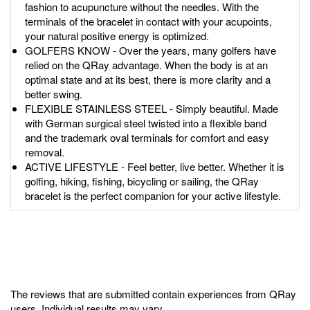
fashion to acupuncture without the needles. With the
terminals of the bracelet in contact with your acupoints,
your natural positive energy is optimized.
GOLFERS KNOW - Over the years, many golfers have
relied on the QRay advantage. When the body is at an
optimal state and at its best, there is more clarity and a
better swing.
FLEXIBLE STAINLESS STEEL - Simply beautiful. Made
with German surgical steel twisted into a flexible band
and the trademark oval terminals for comfort and easy
removal.
ACTIVE LIFESTYLE - Feel better, live better. Whether it is
golfing, hiking, fishing, bicycling or sailing, the QRay
bracelet is the perfect companion for your active lifestyle.
The reviews that are submitted contain experiences from QRay
users. Individual results may vary.