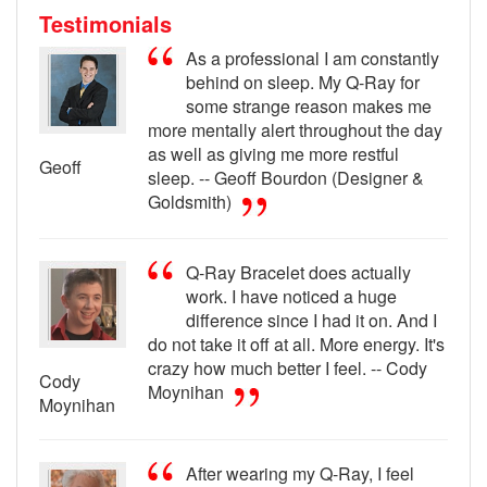
Testimonials
As a professional I am constantly
behind on sleep. My Q-Ray for
some strange reason makes me
more mentally alert throughout the day
as well as giving me more restful
Geoff
sleep. -- Geoff Bourdon (Designer &
Goldsmith)
Q-Ray Bracelet does actually
work. I have noticed a huge
difference since I had it on. And I
do not take it off at all. More energy. It's
crazy how much better I feel. -- Cody
Cody
Moynihan
Moynihan
After wearing my Q-Ray, I feel