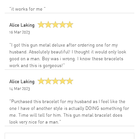
"it works for me "
Alice Laking
16 Mar 2023
"I got this gun metal deluxe after ordering one for my
husband. Absolutely beautiful! I thought it would only look
good on a man. Boy was i wrong. I know these bracelets
work and this is gorgeous!"
Alice Laking
14 Mar 2023
"Purchased this bracelet for my husband as I feel like the
one I have of another style is actually DOING something for
me. Time will tell for him. This gun metal bracelet does
look very nice for a man."