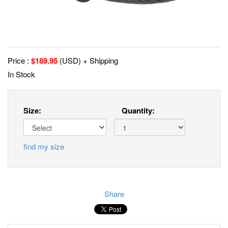
Price :
$
189.95
(USD) + Shipping
In Stock
Size:
Quantity:
find my size
Share