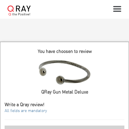
Toggle
You have choosen to review
QRay Gun Metal Deluxe
Write a Qray review!
All fields are mandatory