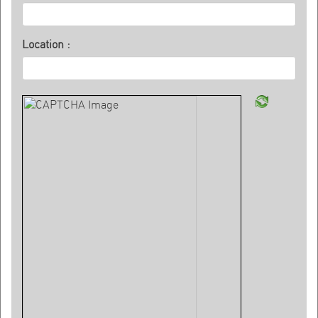
Location :