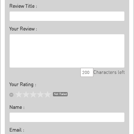
Review Title :
Your Review :
Characters left
Your Rating :
Not Rated
Name :
Email :