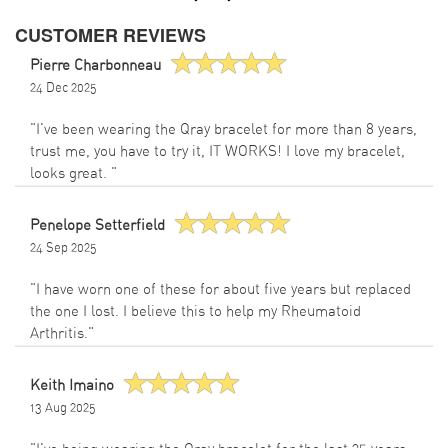
CUSTOMER REVIEWS
Pierre Charbonneau
24 Dec 2025
"I've been wearing the Qray bracelet for more than 8 years,
trust me, you have to try it, IT WORKS! I love my bracelet,
looks great. "
Penelope Setterfield
24 Sep 2025
"I have worn one of these for about five years but replaced
the one I lost. I believe this to help my Rheumatoid
Arthritis."
Keith Imaino
13 Aug 2025