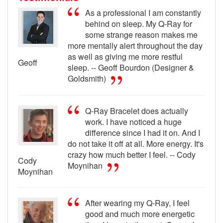
As a professional I am constantly
behind on sleep. My Q-Ray for
some strange reason makes me
more mentally alert throughout the day
as well as giving me more restful
Geoff
sleep. -- Geoff Bourdon (Designer &
Goldsmith)
Q-Ray Bracelet does actually
work. I have noticed a huge
difference since I had it on. And I
do not take it off at all. More energy. It's
crazy how much better I feel. -- Cody
Cody
Moynihan
Moynihan
After wearing my Q-Ray, I feel
good and much more energetic