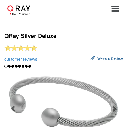
Toggle
QRay Silver Deluxe
customer reviews
Write a Review
Previous
Next