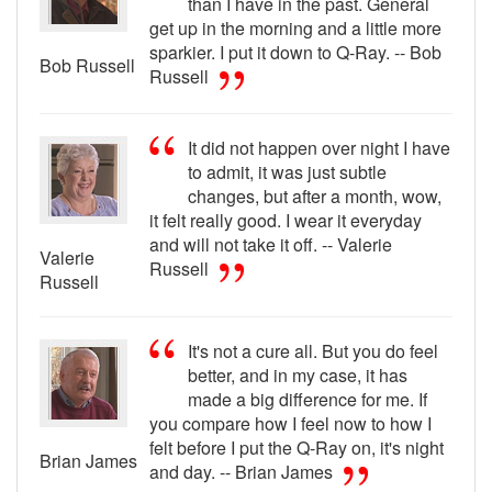
than I have in the past. General
get up in the morning and a little more
sparkier. I put it down to Q-Ray. -- Bob
Bob Russell
Russell
It did not happen over night I have
to admit, it was just subtle
changes, but after a month, wow,
it felt really good. I wear it everyday
and will not take it off. -- Valerie
Valerie
Russell
Russell
It's not a cure all. But you do feel
better, and in my case, it has
made a big difference for me. If
you compare how I feel now to how I
felt before I put the Q-Ray on, it's night
Brian James
and day. -- Brian James