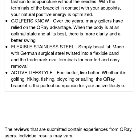
fashion to acupuncture without the needles. With the
terminals of the bracelet in contact with your acupoints,
your natural positive energy is optimized.
GOLFERS KNOW - Over the years, many golfers have
relied on the QRay advantage. When the body is at an
optimal state and at its best, there is more clarity and a
better swing.
FLEXIBLE STAINLESS STEEL - Simply beautiful. Made
with German surgical steel twisted into a flexible band
and the trademark oval terminals for comfort and easy
removal.
ACTIVE LIFESTYLE - Feel better, live better. Whether it is
golfing, hiking, fishing, bicycling or sailing, the QRay
bracelet is the perfect companion for your active lifestyle.
The reviews that are submitted contain experiences from QRay
users. Individual results may vary.