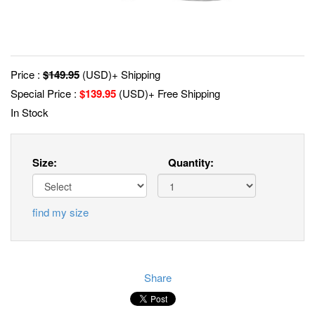
Price :
$
149.95
(USD)+ Shipping
Special Price :
$
139.95
(USD)+ Free Shipping
In Stock
Size:
Quantity:
find my size
Share