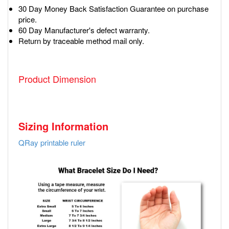
30 Day Money Back Satisfaction Guarantee on purchase
price.
60 Day Manufacturer's defect warranty.
Return by traceable method mail only.
Product Dimension
Sizing Information
QRay printable ruler