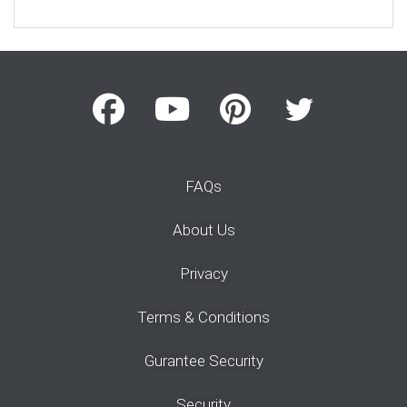
FAQs
About Us
Privacy
Terms & Conditions
Gurantee Security
Security