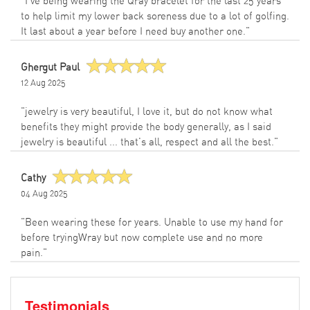
"I've being wearing the Qray bracelet for the last 25 years
to help limit my lower back soreness due to a lot of golfing.
It last about a year before I need buy another one."
Ghergut Paul
12 Aug 2025
"jewelry is very beautiful, I love it, but do not know what
benefits they might provide the body generally, as I said
jewelry is beautiful ... that's all, respect and all the best."
Cathy
04 Aug 2025
"Been wearing these for years. Unable to use my hand for
before tryingWray but now complete use and no more
pain."
Testimonials