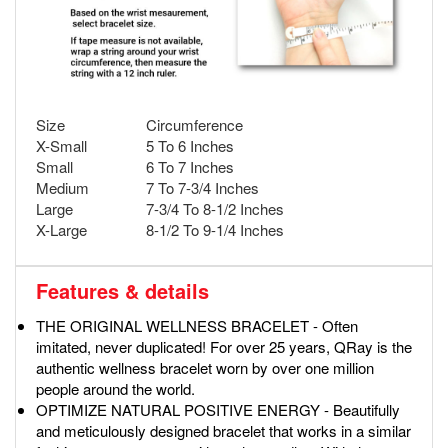
Size
Circumference
X-Small
5 To 6 Inches
Small
6 To 7 Inches
Medium
7 To 7-3/4 Inches
Large
7-3/4 To 8-1/2 Inches
X-Large
8-1/2 To 9-1/4 Inches
Features & details
THE ORIGINAL WELLNESS BRACELET - Often
imitated, never duplicated! For over 25 years, QRay is the
authentic wellness bracelet worn by over one million
people around the world.
OPTIMIZE NATURAL POSITIVE ENERGY - Beautifully
and meticulously designed bracelet that works in a similar