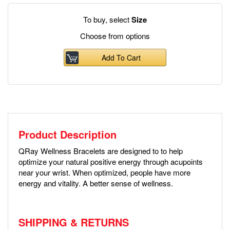
To buy, select
Size
Choose from options
Add To Cart
Product Description
QRay Wellness Bracelets are designed to to help
optimize your natural positive energy through acupoints
near your wrist. When optimized, people have more
energy and vitality. A better sense of wellness.
SHIPPING & RETURNS