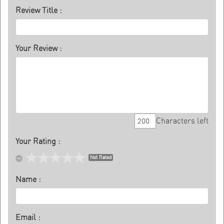
Review Title :
Your Review :
Characters left
Your Rating :
Not Rated
Name :
Email :