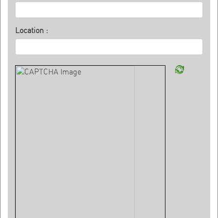
Location :