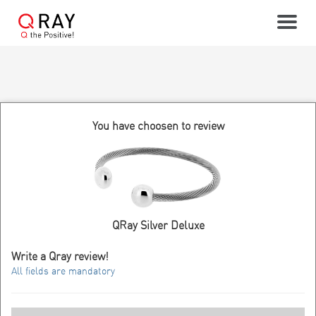
Toggle
You have choosen to review
QRay Silver Deluxe
Write a Qray review!
All fields are mandatory