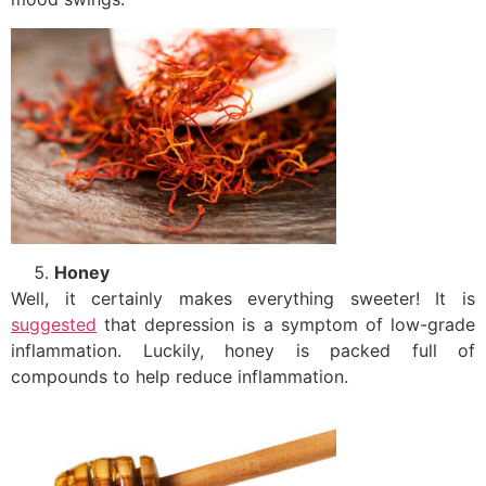
Honey
Well, it certainly makes everything sweeter! It is
suggested
that depression is a symptom of low-grade
inflammation. Luckily, honey is packed full of
compounds to help reduce inflammation.