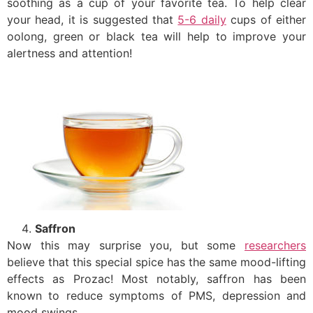
soothing as a cup of your favorite tea. To help clear
your head, it is suggested that
5-6 daily
cups of either
oolong, green or black tea will help to improve your
alertness and attention!
Saffron
Now this may surprise you, but some
researchers
believe that this special spice has the same mood-lifting
effects as Prozac! Most notably, saffron has been
known to reduce symptoms of PMS, depression and
mood swings.