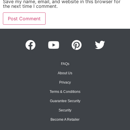
Save my name, email, and website in this browser for
the next time I comment.
FAQs
About Us
Privacy
Terms & Conditions
Guarantee Security
Security
Become A Retailer