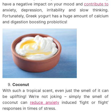
have a negative impact on your mood and
contribute to
anxiety, depression, irritability and slow thinking.
Fortunately, Greek yogurt has a huge amount of calcium
and digestion boosting probiotics!
Coconut
With such a tropical scent, even just the smell of it can
be uplifting! We’re not joking – simply the smell of
coconut can
reduce anxiety
induced ‘fight or flight’
responses in times of stress.