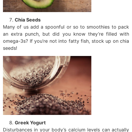
Chia Seeds
Many of us add a spoonful or so to smoothies to pack
an extra punch, but did you know they’re filled with
omega-3s? If you’re not into fatty fish, stock up on chia
seeds!
Greek Yogurt
Disturbances in your body’s calcium levels can actually