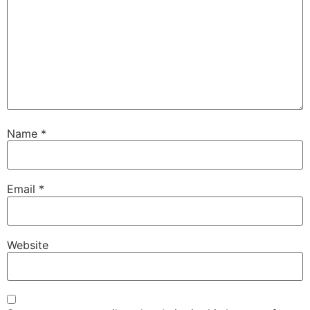
Name
*
Email
*
Website