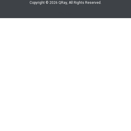
Copyright © 2026 QRay, All Rights Reserved.
Site Map