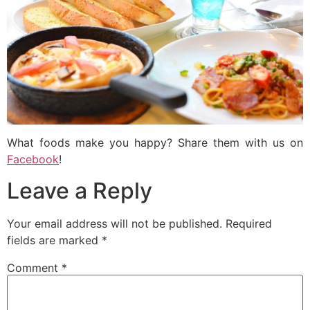
What foods make you happy? Share them with us on
Facebook
!
Leave a Reply
Your email address will not be published.
Required
fields are marked
*
Comment
*