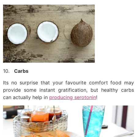
10.
Carbs
Its no surprise that your favourite comfort food may
provide some instant gratification, but healthy carbs
can actually help in
producing serotonin
!