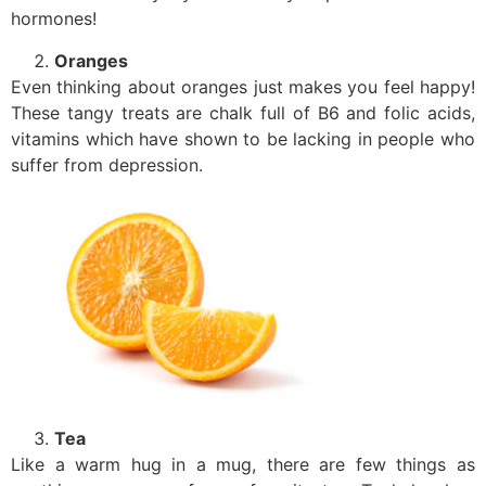
hormones!
Oranges
Even thinking about oranges just makes you feel happy!
These tangy treats are chalk full of B6 and folic acids,
vitamins which have shown to be lacking in people who
suffer from depression.
Tea
Like a warm hug in a mug, there are few things as