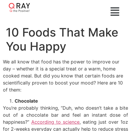
10 Foods That Make
You Happy
We all know that food has the power to improve our
day – whether it is a special treat or a warm, home
cooked meal. But did you know that certain foods are
scientifically proven to boost your mood? Here are 10
of them:
Chocolate
You’re probably thinking, “Duh, who doesn’t take a bite
out of a chocolate bar and feel an instant dose of
happiness?”
According to science
, eating just over 1oz
for 2-weeks everyday can actually help to reduce stress