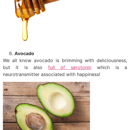
Avocado
We all know avocado is brimming with deliciousness,
but it is also
full of serotonin
which is a
neurotransmitter associated with happiness!