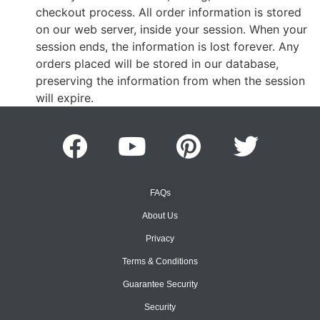
checkout process. All order information is stored
on our web server, inside your session. When your
session ends, the information is lost forever. Any
orders placed will be stored in our database,
preserving the information from when the session
will expire.
FAQs
About Us
Privacy
Terms & Conditions
Guarantee Security
Security