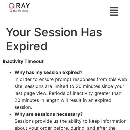
Your Session Has
Expired
Inactivity Timeout
Why has my session expired?
In order to ensure prompt responses from this web
site, sessions are limited to 20 minutes since your
last page view. Periods of inactivity greater than
20 minutes in length will result in an expired
session.
Why are sessions necessary?
Sessions provide us the ability to keep information
about your order before, during, and after the