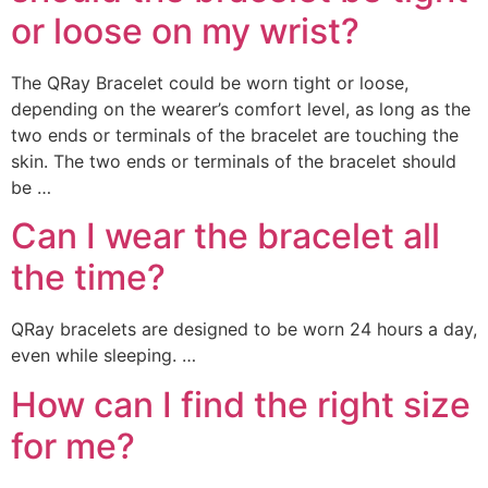
or loose on my wrist?
The QRay Bracelet could be worn tight or loose,
depending on the wearer’s comfort level, as long as the
two ends or terminals of the bracelet are touching the
skin. The two ends or terminals of the bracelet should
be …
Can I wear the bracelet all
the time?
QRay bracelets are designed to be worn 24 hours a day,
even while sleeping. …
How can I find the right size
for me?