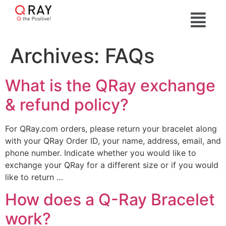
Archives:
FAQs
What is the QRay exchange
& refund policy?
For QRay.com orders, please return your bracelet along
with your QRay Order ID, your name, address, email, and
phone number. Indicate whether you would like to
exchange your QRay for a different size or if you would
like to return …
How does a Q-Ray Bracelet
work?