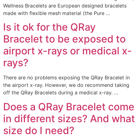
Wellness Bracelets are European designed bracelets
made with flexible mesh material (the Pure …
Is it ok for the QRay
Bracelet to be exposed to
airport x-rays or medical x-
rays?
There are no problems exposing the QRay Bracelet in
the airport x-ray. However, we do recommend taking
off the QRay Bracelets during a medical x-ray. …
Does a QRay Bracelet come
in different sizes? And what
size do I need?