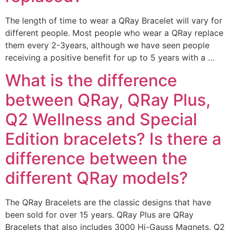
The length of time to wear a QRay Bracelet will vary for
different people. Most people who wear a QRay replace
them every 2-3years, although we have seen people
receiving a positive benefit for up to 5 years with a …
What is the difference
between QRay, QRay Plus,
Q2 Wellness and Special
Edition bracelets? Is there a
difference between the
different QRay models?
The QRay Bracelets are the classic designs that have
been sold for over 15 years. QRay Plus are QRay
Bracelets that also includes 3000 Hi-Gauss Magnets. Q2