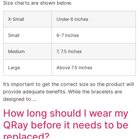
Size charts are shown below.
X-Small
Under 6 Inches
Small
6-7 Inches
Medium
7, 7.5 Inches
Large
Above 7.5 Inches
It’s important to get the correct size so the product will
provide adequate benefits. While the bracelets are
designed to …
How long should I wear my
QRay before it needs to be
replaced?