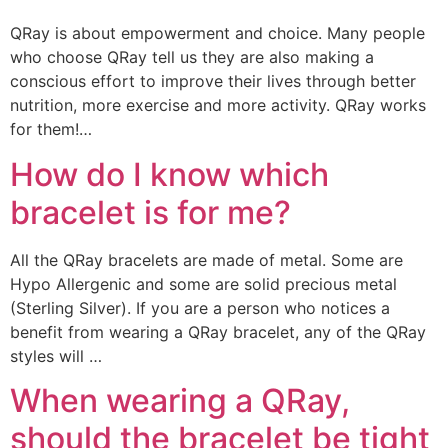
QRay is about empowerment and choice. Many people
who choose QRay tell us they are also making a
conscious effort to improve their lives through better
nutrition, more exercise and more activity. QRay works
for them!…
How do I know which
bracelet is for me?
All the QRay bracelets are made of metal. Some are
Hypo Allergenic and some are solid precious metal
(Sterling Silver). If you are a person who notices a
benefit from wearing a QRay bracelet, any of the QRay
styles will …
When wearing a QRay,
should the bracelet be tight