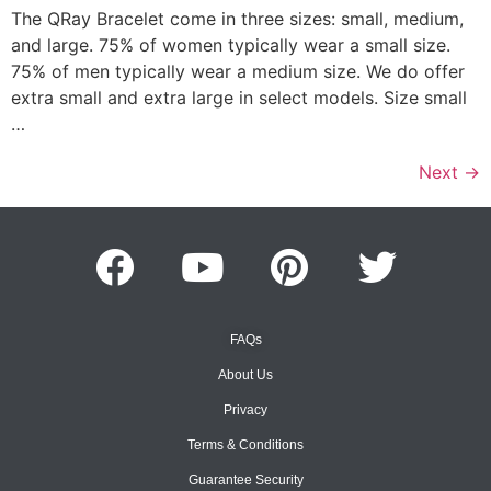
The QRay Bracelet come in three sizes: small, medium,
and large. 75% of women typically wear a small size.
75% of men typically wear a medium size. We do offer
extra small and extra large in select models. Size small
…
Next
→
FAQs
About Us
Privacy
Terms & Conditions
Guarantee Security