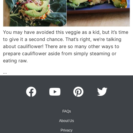
You may have avoided this veggie as a kid, but it’s time
to give it a second chance. That’s right, we’re talking
about cauliflower! There are so many other ways to
prepare cauliflower aside from simply steaming or
eating raw.
…
FAQs
About Us
Privacy