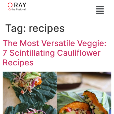
Tag:
recipes
The Most Versatile Veggie:
7 Scintillating Cauliflower
Recipes