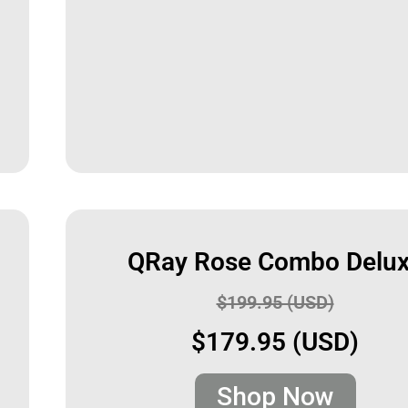
QRay Rose Combo Delu
$199.95 (USD)
$179.95 (USD)
Shop Now