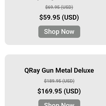
$69.95 (USD)
$59.95 (USD)
Shop Now
QRay Gun Metal Deluxe
$189.95 (USD)
$169.95 (USD)
Shop Now