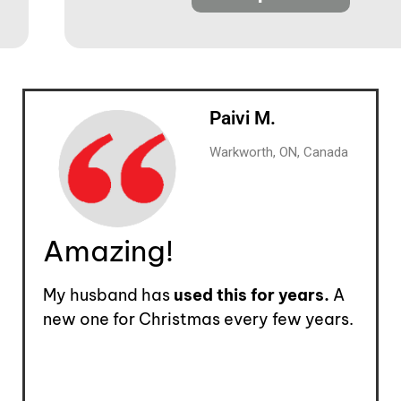
Paivi M.
Warkworth, ON, Canada
Amazing!
My husband has
used this for years.
A
new one for Christmas every few years.