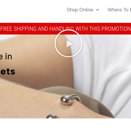
Shop Online
Where To 
FREE SHIPPING AND HANDLING WITH THIS PROMOTION
 in
lets