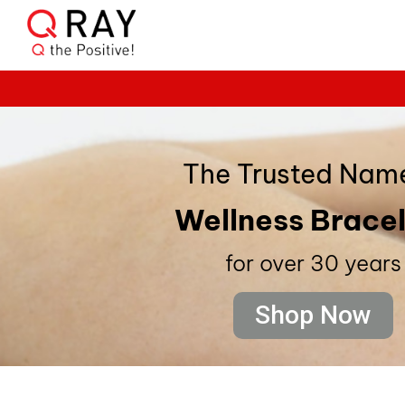
The Trusted Name
Wellness Brace
for over 30 years
Shop Now