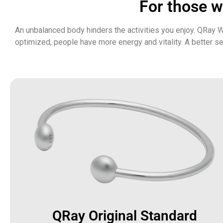
For those wa
An unbalanced body hinders the activities you enjoy. QRay W
optimized, people have more energy and vitality. A better s
QRay Original Standard