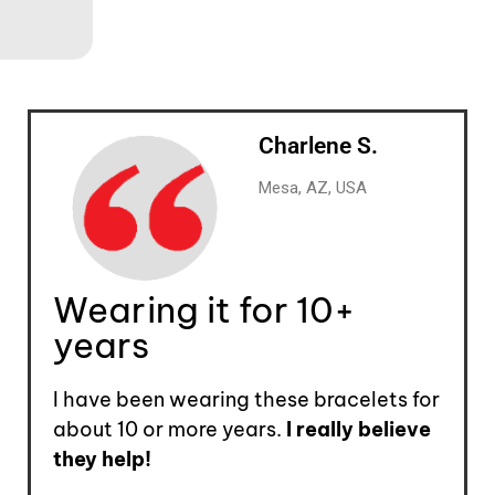
Charlene S.
Mesa, AZ, USA
Wearing it for 10+
years
I have been wearing these bracelets for
about 10 or more years.
I really believe
they help!