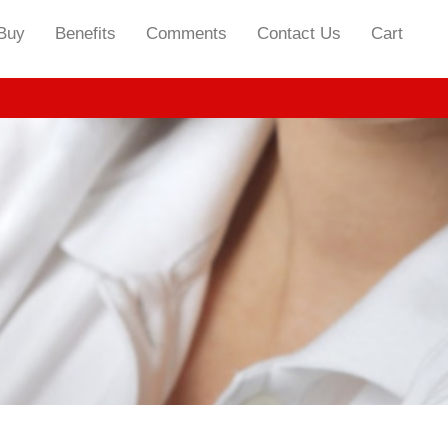
Buy
Benefits
Comments
Contact Us
Cart