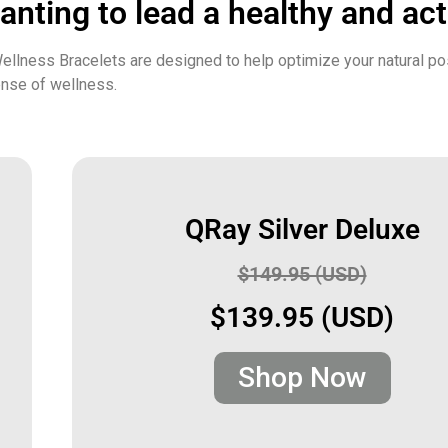
nting to lead a healthy and acti
ellness Bracelets are designed to help optimize your natural po
ense of wellness.
QRay Silver Deluxe
$149.95 (USD)
$139.95 (USD)
Shop Now