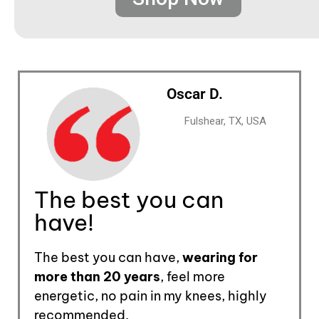
Oscar D.
Fulshear, TX, USA
The best you can
have!
The best you can have,
wearing for
more than 20 years
, feel more
energetic, no pain in my knees, highly
recommended.