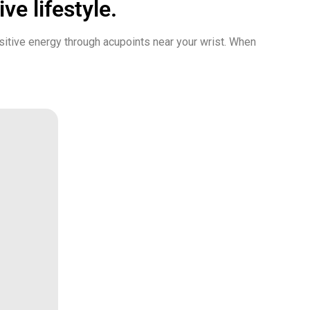
ve lifestyle.
sitive energy through acupoints near your wrist. When