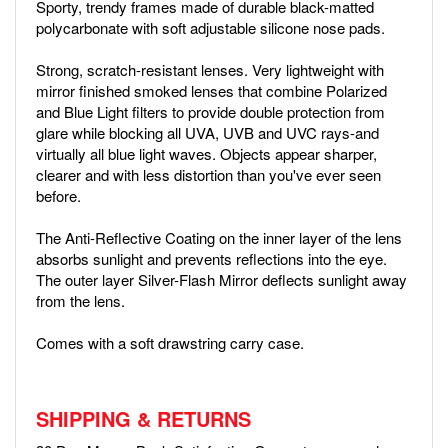
Sporty, trendy frames made of durable black-matted
polycarbonate with soft adjustable silicone nose pads.
Strong, scratch-resistant lenses. Very lightweight with
mirror finished smoked lenses that combine Polarized
and Blue Light filters to provide double protection from
glare while blocking all UVA, UVB and UVC rays-and
virtually all blue light waves. Objects appear sharper,
clearer and with less distortion than you've ever seen
before.
The Anti-Reflective Coating on the inner layer of the lens
absorbs sunlight and prevents reflections into the eye.
The outer layer Silver-Flash Mirror deflects sunlight away
from the lens.
Comes with a soft drawstring carry case.
SHIPPING & RETURNS