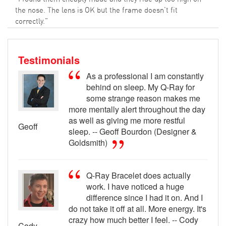
the nose. The lens is OK but the frame doesn't fit
correctly."
Testimonials
As a professional I am constantly
behind on sleep. My Q-Ray for
some strange reason makes me
more mentally alert throughout the day
as well as giving me more restful
Geoff
sleep. -- Geoff Bourdon (Designer &
Goldsmith)
Q-Ray Bracelet does actually
work. I have noticed a huge
difference since I had it on. And I
do not take it off at all. More energy. It's
crazy how much better I feel. -- Cody
Cody