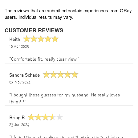
The reviews that are submitted contain experiences from QRay
users. Individual results may vary.
CUSTOMER REVIEWS
Keith
10 Apr 2025
"Comfortable fit, really clear view."
Sandra Schade
03 Nov 2024
"I bought these glasses for my husband. He really loves
them!!!"
Brian B
23 Jun 2024
"I found them cheaply made and they ride up too high on