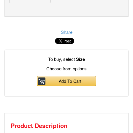
Share
To buy, select
Size
Choose from options
Add To Cart
Product Description