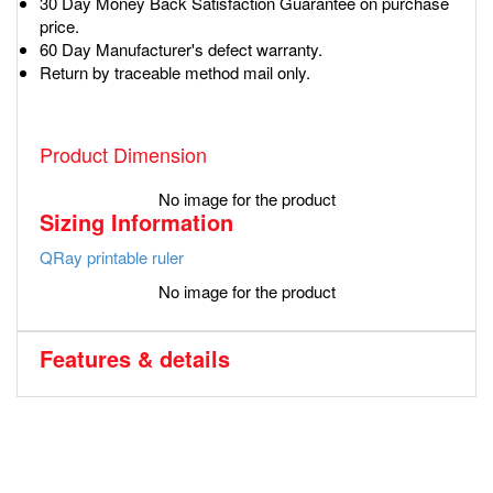
30 Day Money Back Satisfaction Guarantee on purchase
price.
60 Day Manufacturer's defect warranty.
Return by traceable method mail only.
Product Dimension
No image for the product
Sizing Information
QRay printable ruler
No image for the product
Features & details