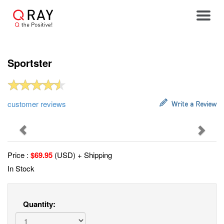
Toggle
Sportster
customer reviews
Write a Review
Previous
Next
Price :
$
69.95
(USD) + Shipping
In Stock
Quantity: