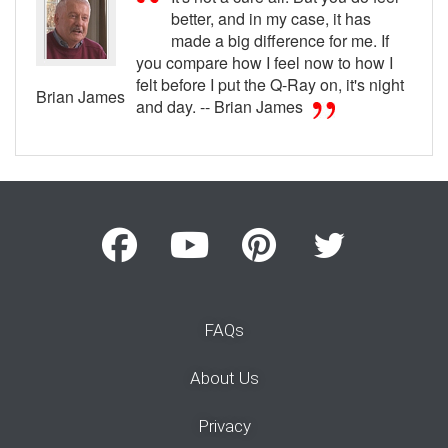
better, and in my case, it has
made a big difference for me. If
you compare how I feel now to how I
felt before I put the Q-Ray on, it's night
Brian James
and day. -- Brian James
FAQs
About Us
Privacy