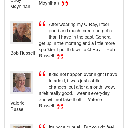
Moynihan
Moynihan
After wearing my Q-Ray, I feel
good and much more energetic
than I have in the past. General
get up in the morning and a little more
sparkier. I put it down to Q-Ray. -- Bob
Bob Russell
Russell
It did not happen over night I have
to admit, it was just subtle
changes, but after a month, wow,
it felt really good. I wear it everyday
and will not take it off. -- Valerie
Valerie
Russell
Russell
It's not a cure all. But you do feel