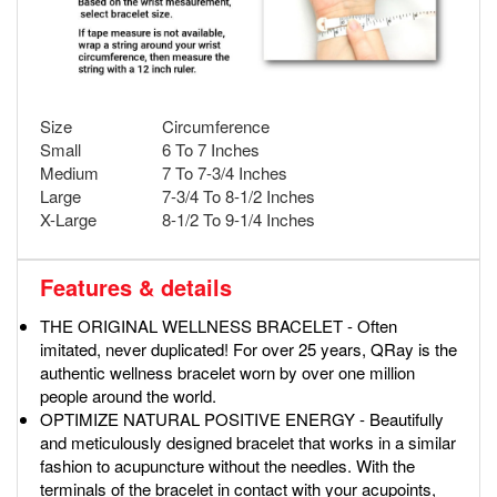
Size
Circumference
Small
6 To 7 Inches
Medium
7 To 7-3/4 Inches
Large
7-3/4 To 8-1/2 Inches
X-Large
8-1/2 To 9-1/4 Inches
Features & details
THE ORIGINAL WELLNESS BRACELET - Often
imitated, never duplicated! For over 25 years, QRay is the
authentic wellness bracelet worn by over one million
people around the world.
OPTIMIZE NATURAL POSITIVE ENERGY - Beautifully
and meticulously designed bracelet that works in a similar
fashion to acupuncture without the needles. With the
terminals of the bracelet in contact with your acupoints,