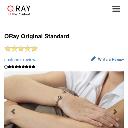
Toggle
QRay Original Standard
customer reviews
Write a Review
Previous
Next