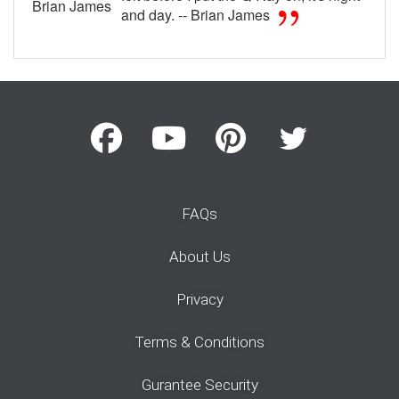
Brian James
and day. -- Brian James
FAQs
About Us
Privacy
Terms & Conditions
Gurantee Security