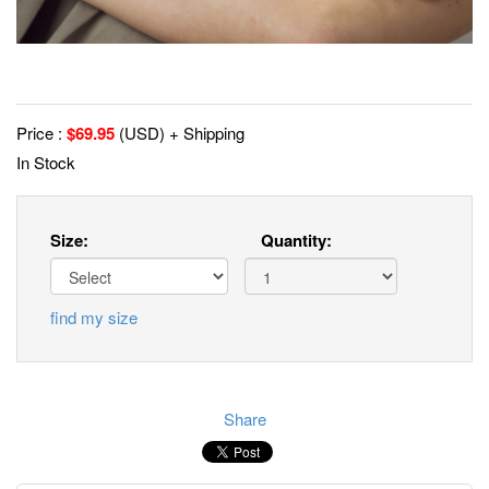
Price :
$
69.95
(USD) + Shipping
In Stock
Size:
Quantity:
find my size
Share