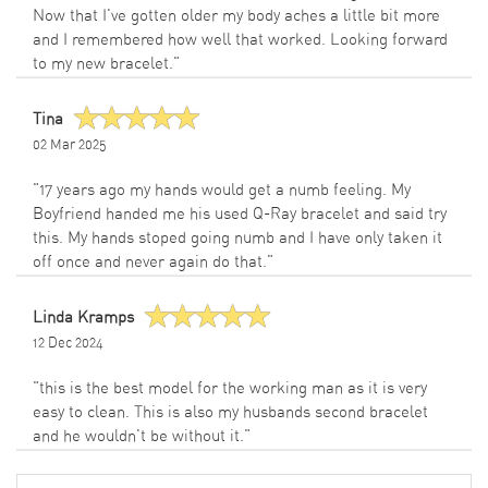
Now that I've gotten older my body aches a little bit more
and I remembered how well that worked. Looking forward
to my new bracelet."
Tina
02 Mar 2025
"17 years ago my hands would get a numb feeling. My
Boyfriend handed me his used Q-Ray bracelet and said try
this. My hands stoped going numb and I have only taken it
off once and never again do that."
Linda Kramps
12 Dec 2024
"this is the best model for the working man as it is very
easy to clean. This is also my husbands second bracelet
and he wouldn't be without it."