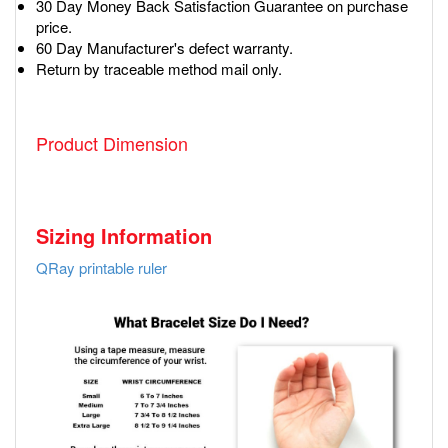
30 Day Money Back Satisfaction Guarantee on purchase
price.
60 Day Manufacturer's defect warranty.
Return by traceable method mail only.
Product Dimension
Sizing Information
QRay printable ruler