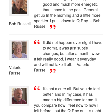
good and much more energetic
than I have in the past. General
get up in the morning and a little more
sparkier. I put it down to Q-Ray. -- Bob
Bob Russell
Russell
It did not happen over night I have
to admit, it was just subtle
changes, but after a month, wow,
it felt really good. I wear it everyday
and will not take it off. -- Valerie
Valerie
Russell
Russell
It's not a cure all. But you do feel
better, and in my case, it has
made a big difference for me. If
you compare how I feel now to how I
felt before I put the Q-Ray on, it's night