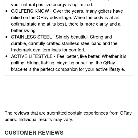
your natural positive energy is optimized.
GOLFERS KNOW - Over the years, many golfers have
relied on the QRay advantage. When the body is at an
optimal state and at its best, there is more clarity and a
better swing.
STAINLESS STEEL - Simply beautiful. Strong and
durable, carefully crafted stainless steel band and the
trademark oval terminals for comfort.
ACTIVE LIFESTYLE - Feel better, live better. Whether it is
golfing, hiking, fishing, bicycling or sailing, the QRay
bracelet is the perfect companion for your active lifestyle.
The reviews that are submitted contain experiences from QRay
users. Individual results may vary.
CUSTOMER REVIEWS