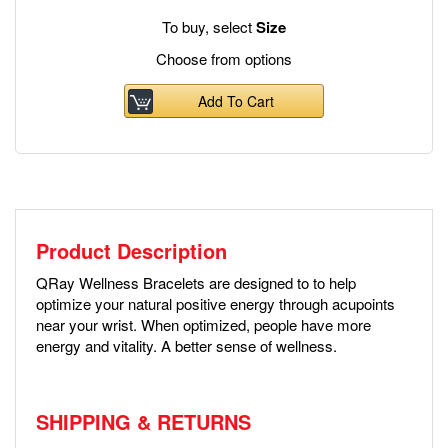
To buy, select
Size
Choose from options
Add To Cart
Product Description
QRay Wellness Bracelets are designed to to help
optimize your natural positive energy through acupoints
near your wrist. When optimized, people have more
energy and vitality. A better sense of wellness.
SHIPPING & RETURNS