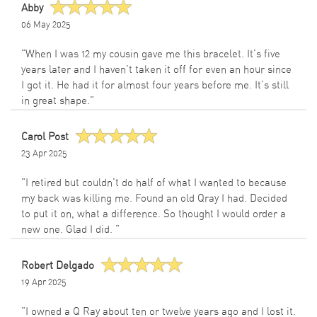
Abby
06 May 2025
"When I was 12 my cousin gave me this bracelet. It's five
years later and I haven't taken it off for even an hour since
I got it. He had it for almost four years before me. It's still
in great shape."
Carol Post
23 Apr 2025
"I retired but couldn't do half of what I wanted to because
my back was killing me. Found an old Qray I had. Decided
to put it on, what a difference. So thought I would order a
new one. Glad I did. "
Robert Delgado
19 Apr 2025
"I owned a Q Ray about ten or twelve years ago and I lost it.