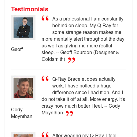
Testimonials
As a professional I am constantly
behind on sleep. My Q-Ray for
some strange reason makes me
more mentally alert throughout the day
as well as giving me more restful
Geoff
sleep. -- Geoff Bourdon (Designer &
Goldsmith)
Q-Ray Bracelet does actually
work. I have noticed a huge
difference since I had it on. And I
do not take it off at all. More energy. It's
crazy how much better I feel. -- Cody
Cody
Moynihan
Moynihan
After wearing my Q-Ray, I feel