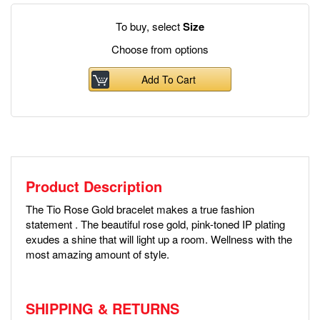
To buy, select
Size
Choose from options
Add To Cart
Product Description
The Tio Rose Gold bracelet makes a true fashion
statement . The beautiful rose gold, pink-toned IP plating
exudes a shine that will light up a room. Wellness with the
most amazing amount of style.
SHIPPING & RETURNS