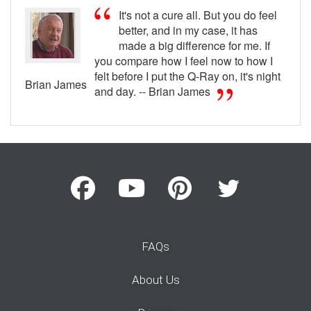
It's not a cure all. But you do feel
better, and in my case, it has
made a big difference for me. If
you compare how I feel now to how I
felt before I put the Q-Ray on, it's night
Brian James
and day. -- Brian James
FAQs
About Us