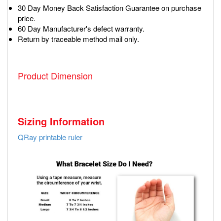
30 Day Money Back Satisfaction Guarantee on purchase
price.
60 Day Manufacturer's defect warranty.
Return by traceable method mail only.
Product Dimension
Sizing Information
QRay printable ruler