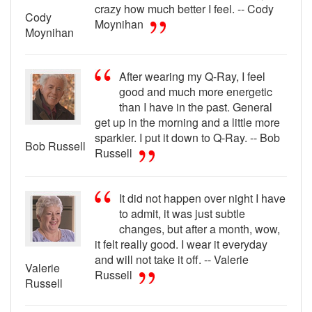
crazy how much better I feel. -- Cody
Cody
Moynihan
Moynihan
After wearing my Q-Ray, I feel
good and much more energetic
than I have in the past. General
get up in the morning and a little more
sparkier. I put it down to Q-Ray. -- Bob
Bob Russell
Russell
It did not happen over night I have
to admit, it was just subtle
changes, but after a month, wow,
it felt really good. I wear it everyday
and will not take it off. -- Valerie
Valerie
Russell
Russell