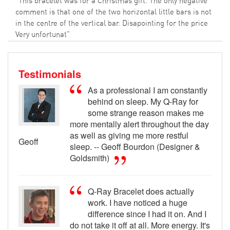
"This bracelet was for a Christmas gift. The only negative
comment is that one of the two horizontal little bars is not
in the centre of the vertical bar. Disapointing for the price
Very unfortunat"
Testimonials
As a professional I am constantly
behind on sleep. My Q-Ray for
some strange reason makes me
more mentally alert throughout the day
as well as giving me more restful
Geoff
sleep. -- Geoff Bourdon (Designer &
Goldsmith)
Q-Ray Bracelet does actually
work. I have noticed a huge
difference since I had it on. And I
do not take it off at all. More energy. It's