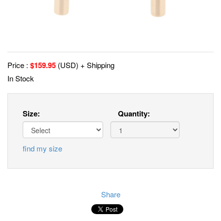
Price :
$
159.95
(USD) + Shipping
In Stock
Size:
Quantity:
find my size
Share