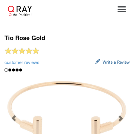
Toggle
Tio Rose Gold
customer reviews
Write a Review
Previous
Next