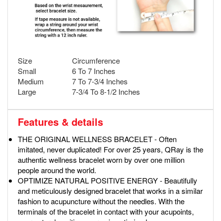
Size
Circumference
Small
6 To 7 Inches
Medium
7 To 7-3/4 Inches
Large
7-3/4 To 8-1/2 Inches
Features & details
THE ORIGINAL WELLNESS BRACELET - Often
imitated, never duplicated! For over 25 years, QRay is the
authentic wellness bracelet worn by over one million
people around the world.
OPTIMIZE NATURAL POSITIVE ENERGY - Beautifully
and meticulously designed bracelet that works in a similar
fashion to acupuncture without the needles. With the
terminals of the bracelet in contact with your acupoints,