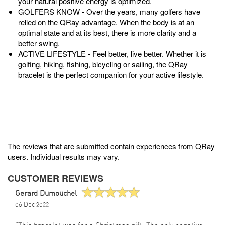
your natural positive energy is optimized.
GOLFERS KNOW - Over the years, many golfers have
relied on the QRay advantage. When the body is at an
optimal state and at its best, there is more clarity and a
better swing.
ACTIVE LIFESTYLE - Feel better, live better. Whether it is
golfing, hiking, fishing, bicycling or sailing, the QRay
bracelet is the perfect companion for your active lifestyle.
The reviews that are submitted contain experiences from QRay
users. Individual results may vary.
CUSTOMER REVIEWS
Gerard Dumouchel
06 Dec 2022