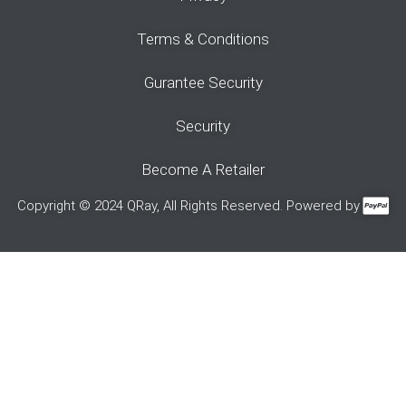
Terms & Conditions
Gurantee Security
Security
Become A Retailer
Copyright © 2024 QRay, All Rights Reserved. Powered by