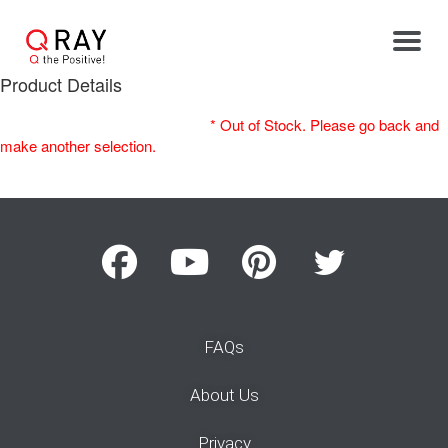
Toggle
Product Details
* Out of Stock. Please go back and
make another selection.
FAQs
About Us
Privacy