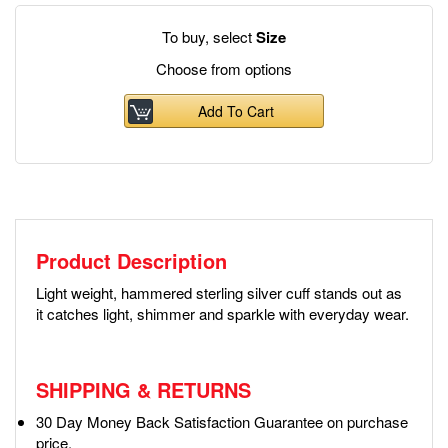
To buy, select
Size
Choose from options
Add To Cart
Product Description
Light weight, hammered sterling silver cuff stands out as
it catches light, shimmer and sparkle with everyday wear.
SHIPPING & RETURNS
30 Day Money Back Satisfaction Guarantee on purchase
price.