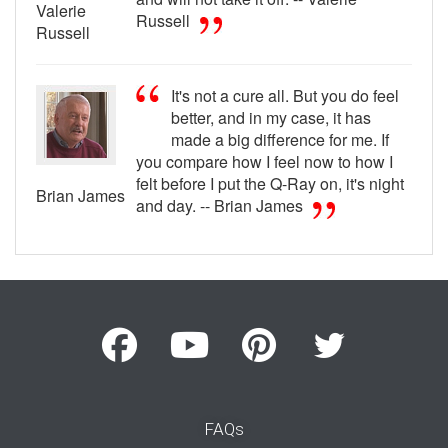
Valerie
Russell
Russell
It's not a cure all. But you do feel
better, and in my case, it has
made a big difference for me. If
you compare how I feel now to how I
felt before I put the Q-Ray on, it's night
Brian James
and day. -- Brian James
FAQs