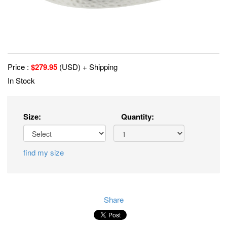
Price :
$
279.95
(USD) + Shipping
In Stock
Size:
Quantity:
find my size
Share