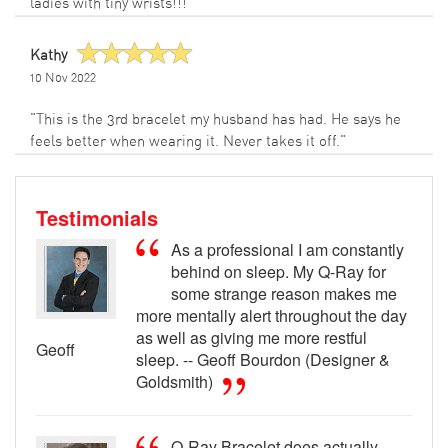
ladies with tiny wrists!!!"
Kathy
10 Nov 2022
"This is the 3rd bracelet my husband has had. He says he
feels better when wearing it. Never takes it off."
Testimonials
As a professional I am constantly
behind on sleep. My Q-Ray for
some strange reason makes me
more mentally alert throughout the day
as well as giving me more restful
Geoff
sleep. -- Geoff Bourdon (Designer &
Goldsmith)
Q-Ray Bracelet does actually