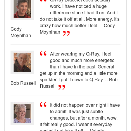
work. I have noticed a huge
difference since I had it on. And I
do not take it off at all. More energy. It's
crazy how much better I feel. -- Cody
Cody
Moynihan
Moynihan
After wearing my Q-Ray, I feel
good and much more energetic
than I have in the past. General
get up in the morning and a little more
sparkier. I put it down to Q-Ray. -- Bob
Bob Russell
Russell
It did not happen over night I have
to admit, it was just subtle
changes, but after a month, wow,
it felt really good. I wear it everyday
and will not take it off. -- Valerie