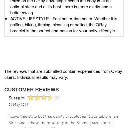
relied on the QRay advantage. When the body is at an
optimal state and at its best, there is more clarity and a
better swing.
ACTIVE LIFESTYLE - Feel better, live better. Whether it is
golfing, hiking, fishing, bicycling or sailing, the QRay
bracelet is the perfect companion for your active lifestyle.
The reviews that are submitted contain experiences from QRay
users. Individual results may vary.
CUSTOMER REVIEWS
Susan M
02 May 2023
"Love this style but this dainty bracelet isn't available in an
XS - please have more variety in the X-small sizes for us