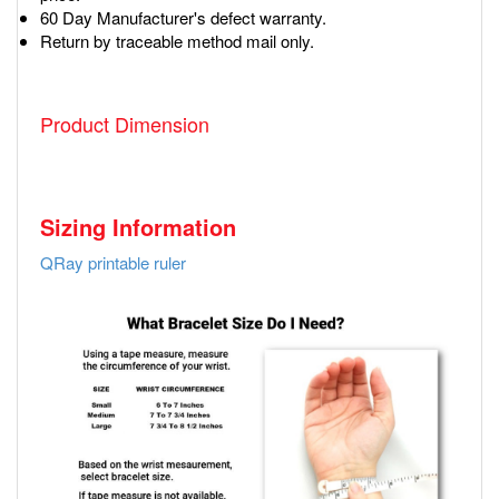
60 Day Manufacturer's defect warranty.
Return by traceable method mail only.
Product Dimension
Sizing Information
QRay printable ruler