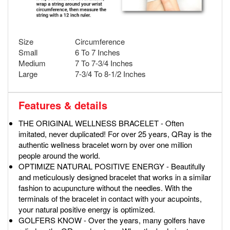
Size
Circumference
Small
6 To 7 Inches
Medium
7 To 7-3/4 Inches
Large
7-3/4 To 8-1/2 Inches
Features & details
THE ORIGINAL WELLNESS BRACELET - Often
imitated, never duplicated! For over 25 years, QRay is the
authentic wellness bracelet worn by over one million
people around the world.
OPTIMIZE NATURAL POSITIVE ENERGY - Beautifully
and meticulously designed bracelet that works in a similar
fashion to acupuncture without the needles. With the
terminals of the bracelet in contact with your acupoints,
your natural positive energy is optimized.
GOLFERS KNOW - Over the years, many golfers have