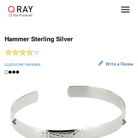
Toggle
Hammer Sterling Silver
customer reviews
Write a Review
Previous
Next