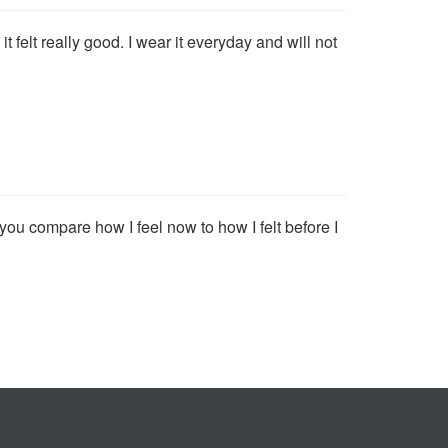
t felt really good. I wear it everyday and will not
f you compare how I feel now to how I felt before I