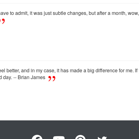
have to admit, it was just subtle changes, but after a month, wow, i
 feel better, and in my case, it has made a big difference for me. I
nd day. -- Brian James