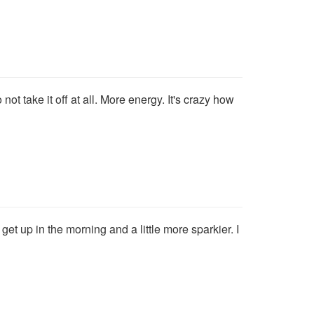
ot take it off at all. More energy. It's crazy how
et up in the morning and a little more sparkier. I