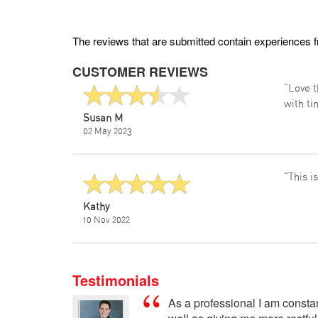
The reviews that are submitted contain experiences 
CUSTOMER REVIEWS
"Love t
with ti
Susan M
02 May 2023
"This i
Kathy
10 Nov 2022
Testimonials
As a professional I am const