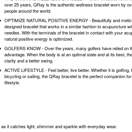
over 25 years, QRay is the authentic wellness bracelet worn by ove
people around the world.
OPTIMIZE NATURAL POSITIVE ENERGY - Beautifully and meticu
designed bracelet that works in a similar fashion to acupuncture wi
needles. With the terminals of the bracelet in contact with your acu
natural positive energy is optimized.
GOLFERS KNOW - Over the years, many golfers have relied on 
advantage. When the body is at an optimal state and at its best, th
clarity and a better swing.
ACTIVE LIFESTYLE - Feel better, live better. Whether it is golfing, h
bicycling or sailing, the QRay bracelet is the perfect companion for
lifestyle.
t as it catches light, shimmer and sparkle with everyday wear.