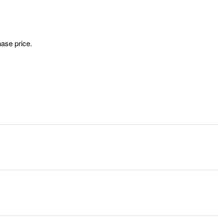
ase price.