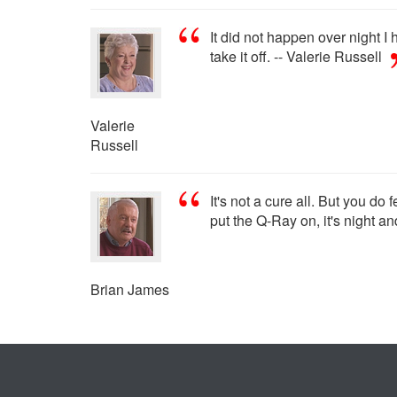
It did not happen over night I 
take it off. -- Valerie Russell
Valerie
Russell
It's not a cure all. But you do
put the Q-Ray on, it's night a
Brian James