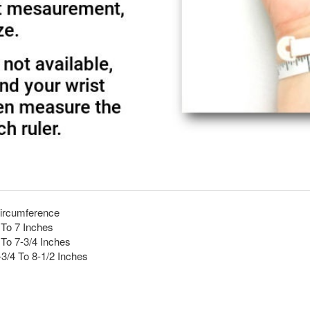
ircumference
 To 7 Inches
 To 7-3/4 Inches
-3/4 To 8-1/2 Inches