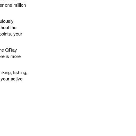
r one million
lously
thout the
points, your
the QRay
ere is more
iking, fishing,
 your active