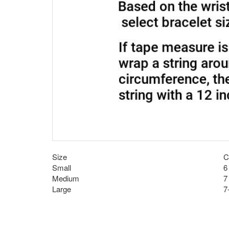
Size
C
Small
6
Medium
7
Large
7