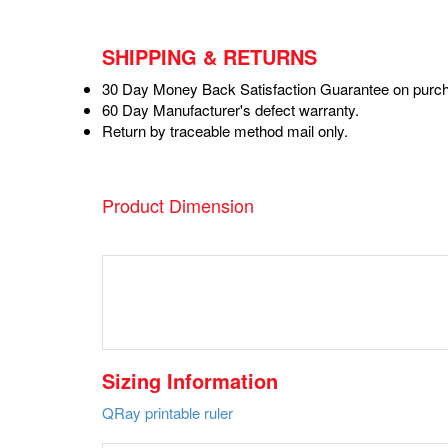
SHIPPING & RETURNS
30 Day Money Back Satisfaction Guarantee on purch
60 Day Manufacturer's defect warranty.
Return by traceable method mail only.
Product Dimension
Sizing Information
QRay printable ruler