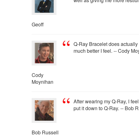
well as giving me more restfu
Geoff
Q-Ray Bracelet does actually wo
much better I feel. -- Cody M
Cody
Moynihan
After wearing my Q-Ray, I feel
put it down to Q-Ray. -- Bob R
Bob Russell