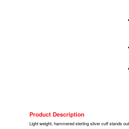
Product Description
Light weight, hammered sterling silver cuff stands ou