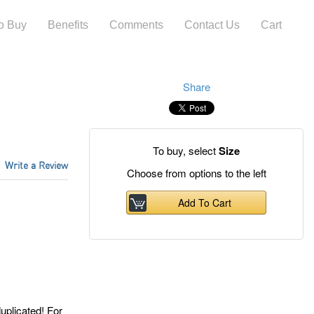
o Buy
Benefits
Comments
Contact Us
Cart
Share
To buy, select
Size
Write a Review
Choose from options
to the left
Add To Cart
licated! For