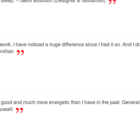
l sleep. -- Geoff Bourdon (Designer & Goldsmith)
rk. I have noticed a huge difference since I had it on. And I do n
oynihan
 good and much more energetic than I have in the past. General g
ussell