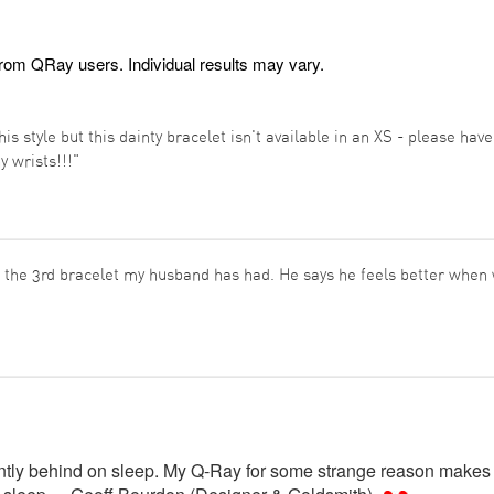
from QRay users. Individual results may vary.
his style but this dainty bracelet isn't available in an XS - please hav
ny wrists!!!"
s the 3rd bracelet my husband has had. He says he feels better when w
antly behind on sleep. My Q-Ray for some strange reason makes 