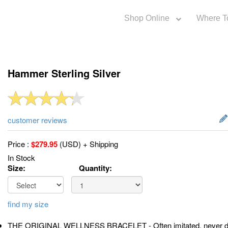
Shop Online
Where T
Hammer Sterling Silver
customer reviews
Price :
$
279.95
(USD) + Shipping
In Stock
Size:
Quantity:
find my size
THE ORIGINAL WELLNESS BRACELET - Often imitated, never dup