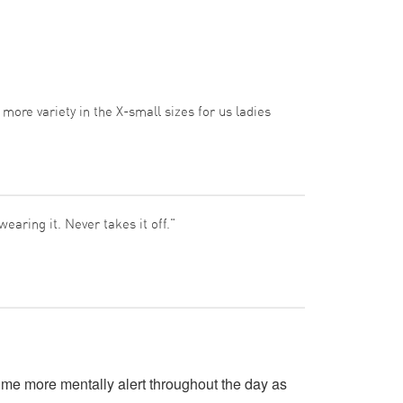
e more variety in the X-small sizes for us ladies
earing it. Never takes it off."
me more mentally alert throughout the day as