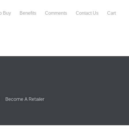
o Buy
Benefits
Comments
Contact Us
Cart
Become A Retailer