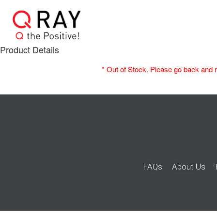
Product Details
* Out of Stock. Please go back and 
FAQs
About Us