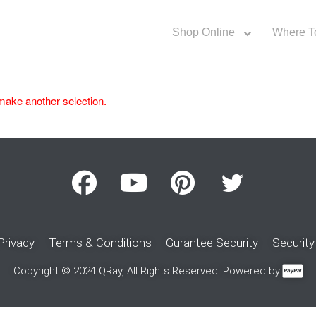
Shop Online
Where T
make another selection.
Privacy
Terms & Conditions
Gurantee Security
Security
Copyright © 2024 QRay, All Rights Reserved. Powered by