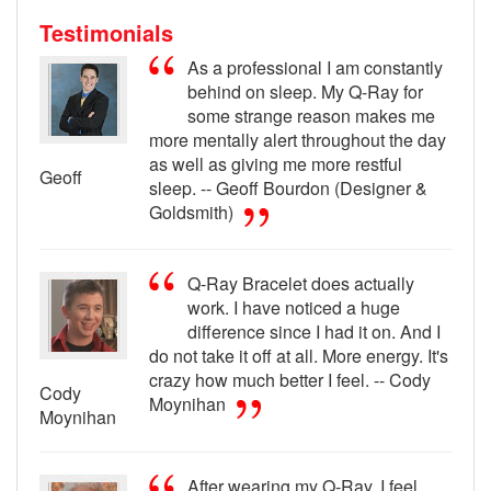
Testimonials
As a professional I am constantly
behind on sleep. My Q-Ray for
some strange reason makes me
more mentally alert throughout the day
as well as giving me more restful
Geoff
sleep. -- Geoff Bourdon (Designer &
Goldsmith)
Q-Ray Bracelet does actually
work. I have noticed a huge
difference since I had it on. And I
do not take it off at all. More energy. It's
crazy how much better I feel. -- Cody
Cody
Moynihan
Moynihan
After wearing my Q-Ray, I feel