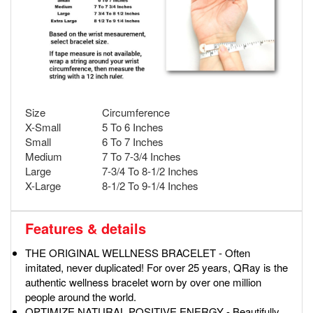
Size
Circumference
X-Small
5 To 6 Inches
Small
6 To 7 Inches
Medium
7 To 7-3/4 Inches
Large
7-3/4 To 8-1/2 Inches
X-Large
8-1/2 To 9-1/4 Inches
Features & details
THE ORIGINAL WELLNESS BRACELET - Often
imitated, never duplicated! For over 25 years, QRay is the
authentic wellness bracelet worn by over one million
people around the world.
OPTIMIZE NATURAL POSITIVE ENERGY - Beautifully