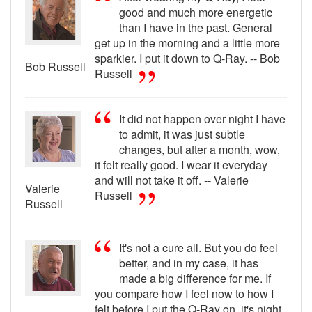
good and much more energetic
than I have in the past. General
get up in the morning and a little more
sparkier. I put it down to Q-Ray. -- Bob
Bob Russell
Russell
It did not happen over night I have
to admit, it was just subtle
changes, but after a month, wow,
it felt really good. I wear it everyday
and will not take it off. -- Valerie
Valerie
Russell
Russell
It's not a cure all. But you do feel
better, and in my case, it has
made a big difference for me. If
you compare how I feel now to how I
felt before I put the Q-Ray on, it's night