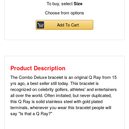
To buy, select
Size
Choose from options
Add To Cart
Product Description
The Combo Deluxe bracelet is an original Q Ray from 15
yrs ago, a best seller still today. This bracelet is
recognized on celebrity golfers, athletes' and entertainers
all over the world. Often imitated, but never duplicated,
this Q Ray is solid stainless steel with gold plated
terminals, whenever you wear this bracelet people will
say "Is that a Q Ray?"