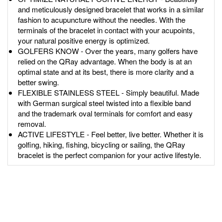
and meticulously designed bracelet that works in a similar
fashion to acupuncture without the needles. With the
terminals of the bracelet in contact with your acupoints,
your natural positive energy is optimized.
GOLFERS KNOW - Over the years, many golfers have
relied on the QRay advantage. When the body is at an
optimal state and at its best, there is more clarity and a
better swing.
FLEXIBLE STAINLESS STEEL - Simply beautiful. Made
with German surgical steel twisted into a flexible band
and the trademark oval terminals for comfort and easy
removal.
ACTIVE LIFESTYLE - Feel better, live better. Whether it is
golfing, hiking, fishing, bicycling or sailing, the QRay
bracelet is the perfect companion for your active lifestyle.