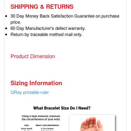
SHIPPING & RETURNS
30 Day Money Back Satisfaction Guarantee on purchase
price.
60 Day Manufacturer's defect warranty.
Return by traceable method mail only.
Product Dimension
Sizing Information
QRay printable ruler