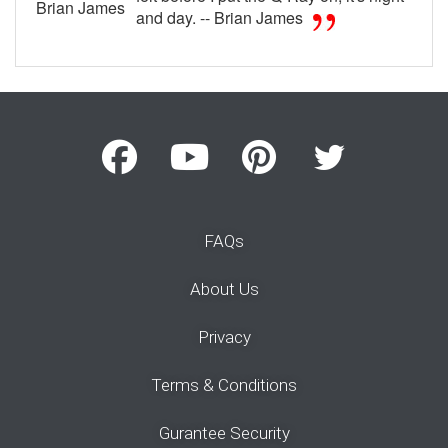
Brian James
and day. -- Brian James
FAQs
About Us
Privacy
Terms & Conditions
Gurantee Security