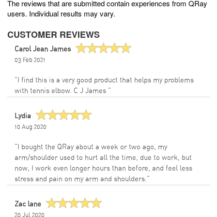
The reviews that are submitted contain experiences from QRay
users. Individual results may vary.
CUSTOMER REVIEWS
Carol Jean James
03 Feb 2021
"I find this is a very good product that helps my problems
with tennis elbow. C J James "
Lydia
10 Aug 2020
"I bought the QRay about a week or two ago, my
arm/shoulder used to hurt all the time, due to work, but
now, I work even longer hours than before, and feel less
stress and pain on my arm and shoulders."
Zac lane
20 Jul 2020