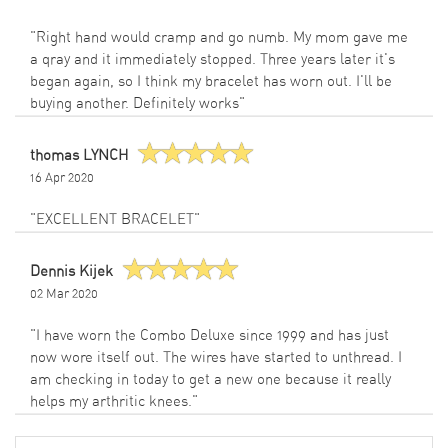
"Right hand would cramp and go numb. My mom gave me
a qray and it immediately stopped. Three years later it's
began again, so I think my bracelet has worn out. I'll be
buying another. Definitely works"
thomas LYNCH
16 Apr 2020
"EXCELLENT BRACELET"
Dennis Kijek
02 Mar 2020
"I have worn the Combo Deluxe since 1999 and has just
now wore itself out. The wires have started to unthread. I
am checking in today to get a new one because it really
helps my arthritic knees."