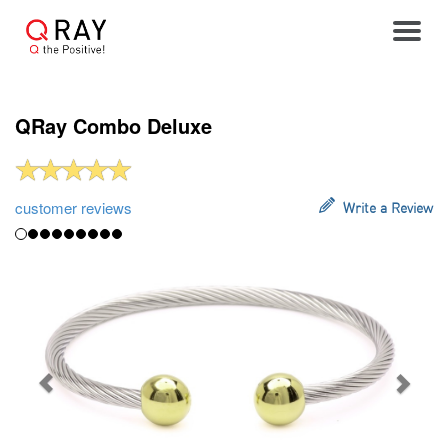
Toggle
QRay Combo Deluxe
customer reviews
Write a Review
Previous
Next