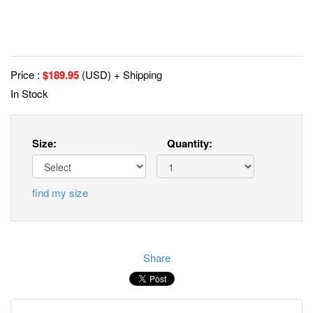
Price :
$
189.95
(USD) + Shipping
In Stock
Size:
Quantity:
find my size
Share