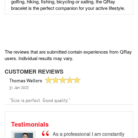
golfing, hiking, fishing, bicycling or sailing, the QRay
bracelet is the perfect companion for your active lifestyle.
The reviews that are submitted contain experiences from QRay
users. Individual results may vary.
CUSTOMER REVIEWS
Thomas Walters
31 Jan 2022
"Size is perfect. Good quality."
Testimonials
As a professional I am constantly