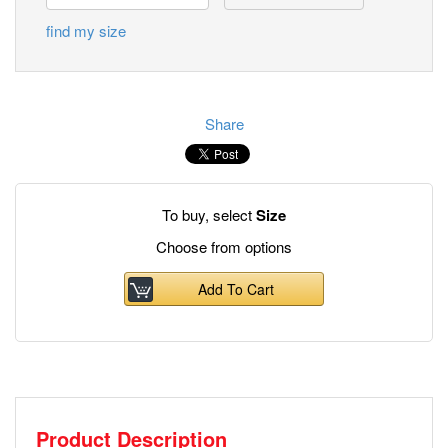
find my size
Share
To buy, select
Size
Choose from options
Add To Cart
Product Description