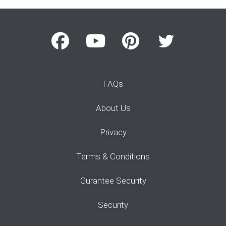
FAQs
About Us
Privacy
Terms & Conditions
Gurantee Security
Security