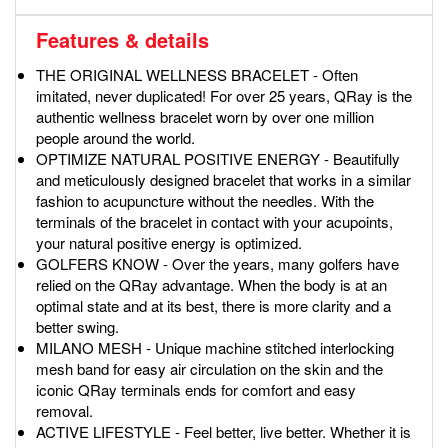
Features & details
THE ORIGINAL WELLNESS BRACELET - Often
imitated, never duplicated! For over 25 years, QRay is the
authentic wellness bracelet worn by over one million
people around the world.
OPTIMIZE NATURAL POSITIVE ENERGY - Beautifully
and meticulously designed bracelet that works in a similar
fashion to acupuncture without the needles. With the
terminals of the bracelet in contact with your acupoints,
your natural positive energy is optimized.
GOLFERS KNOW - Over the years, many golfers have
relied on the QRay advantage. When the body is at an
optimal state and at its best, there is more clarity and a
better swing.
MILANO MESH - Unique machine stitched interlocking
mesh band for easy air circulation on the skin and the
iconic QRay terminals ends for comfort and easy
removal.
ACTIVE LIFESTYLE - Feel better, live better. Whether it is