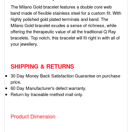
The Milano Gold bracelet features a double core web
band made of flexible stainless steel for a custom fit. With
highly polished gold plated terminals and band. The
Milano Gold bracelet exudes a sense of richness, while
offering the therapeutic value of all the traditional Q Ray
bracelets. Top notch, this bracelet will fit right in with all of
your jewellery.
SHIPPING & RETURNS
30 Day Money Back Satisfaction Guarantee on purchase
price.
60 Day Manufacturer's defect warranty.
Return by traceable method mail only.
Product Dimension