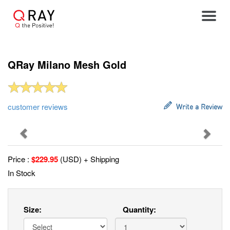
Toggle
QRay Milano Mesh Gold
customer reviews
Write a Review
Previous
Next
Price :
$
229.95
(USD) + Shipping
In Stock
Size:
Quantity: