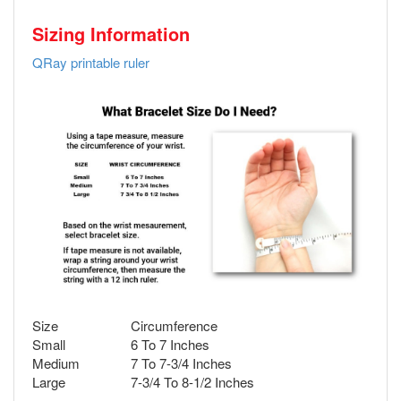
Sizing Information
QRay printable ruler
Size
Circumference
Small
6 To 7 Inches
Medium
7 To 7-3/4 Inches
Large
7-3/4 To 8-1/2 Inches