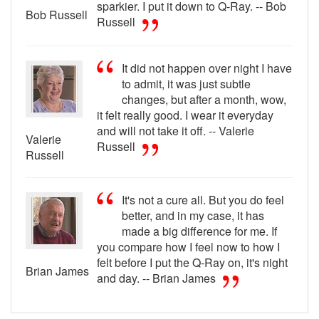
sparkier. I put it down to Q-Ray. -- Bob
Bob Russell
Russell
It did not happen over night I have
to admit, it was just subtle
changes, but after a month, wow,
it felt really good. I wear it everyday
and will not take it off. -- Valerie
Valerie
Russell
Russell
It's not a cure all. But you do feel
better, and in my case, it has
made a big difference for me. If
you compare how I feel now to how I
felt before I put the Q-Ray on, it's night
Brian James
and day. -- Brian James