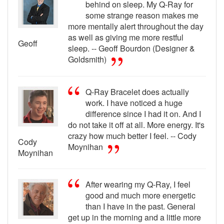
behind on sleep. My Q-Ray for
some strange reason makes me
more mentally alert throughout the day
as well as giving me more restful
Geoff
sleep. -- Geoff Bourdon (Designer &
Goldsmith)
Q-Ray Bracelet does actually
work. I have noticed a huge
difference since I had it on. And I
do not take it off at all. More energy. It's
crazy how much better I feel. -- Cody
Cody
Moynihan
Moynihan
After wearing my Q-Ray, I feel
good and much more energetic
than I have in the past. General
get up in the morning and a little more