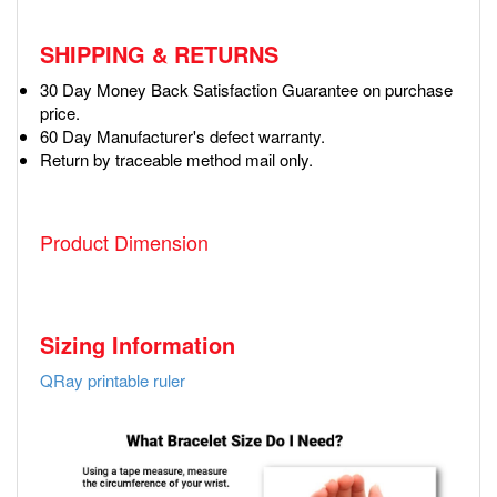
SHIPPING & RETURNS
30 Day Money Back Satisfaction Guarantee on purchase
price.
60 Day Manufacturer's defect warranty.
Return by traceable method mail only.
Product Dimension
Sizing Information
QRay printable ruler