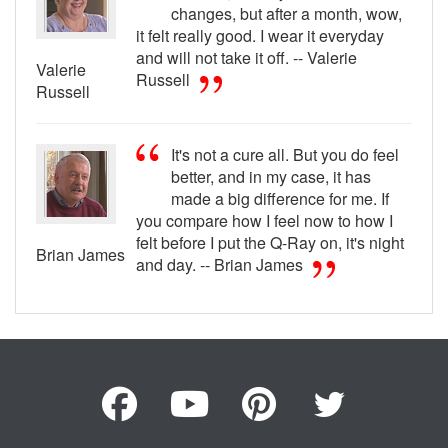
changes, but after a month, wow,
it felt really good. I wear it everyday
and will not take it off. -- Valerie
Valerie
Russell
Russell
It's not a cure all. But you do feel
better, and in my case, it has
made a big difference for me. If
you compare how I feel now to how I
felt before I put the Q-Ray on, it's night
Brian James
and day. -- Brian James