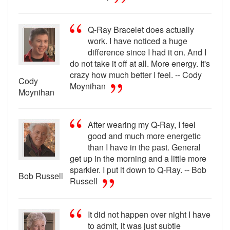
Q-Ray Bracelet does actually
work. I have noticed a huge
difference since I had it on. And I
do not take it off at all. More energy. It's
crazy how much better I feel. -- Cody
Cody
Moynihan
Moynihan
After wearing my Q-Ray, I feel
good and much more energetic
than I have in the past. General
get up in the morning and a little more
sparkier. I put it down to Q-Ray. -- Bob
Bob Russell
Russell
It did not happen over night I have
to admit, it was just subtle