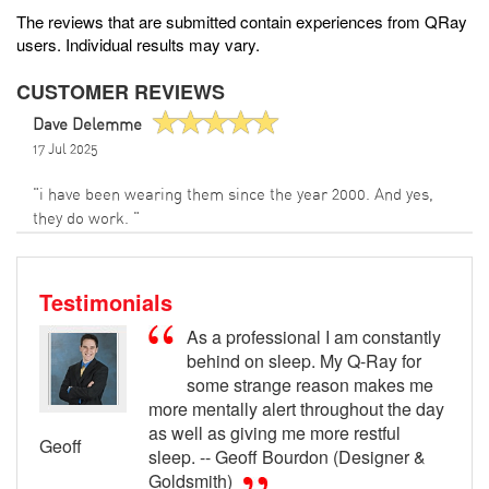
The reviews that are submitted contain experiences from QRay
users. Individual results may vary.
CUSTOMER REVIEWS
Dave Delemme
17 Jul 2025
"i have been wearing them since the year 2000. And yes,
they do work. "
Testimonials
As a professional I am constantly
behind on sleep. My Q-Ray for
some strange reason makes me
more mentally alert throughout the day
as well as giving me more restful
Geoff
sleep. -- Geoff Bourdon (Designer &
Goldsmith)