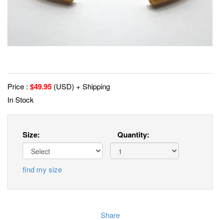
Price :
$
49.95
(USD) + Shipping
In Stock
Size:
Quantity:
find my size
Share