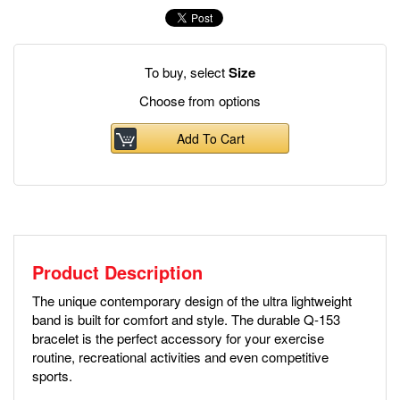
To buy, select
Size
Choose from options
Add To Cart
Product Description
The unique contemporary design of the ultra lightweight
band is built for comfort and style. The durable Q-153
bracelet is the perfect accessory for your exercise
routine, recreational activities and even competitive
sports.