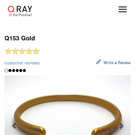
Toggle
Q153 Gold
customer reviews
Write a Review
Previous
Next