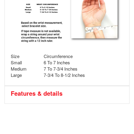
Size
Circumference
Small
6 To 7 Inches
Medium
7 To 7-3/4 Inches
Large
7-3/4 To 8-1/2 Inches
Features & details