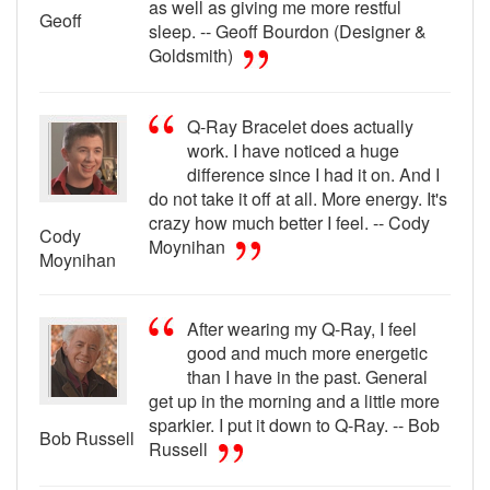
as well as giving me more restful
Geoff
sleep. -- Geoff Bourdon (Designer &
Goldsmith)
Q-Ray Bracelet does actually
work. I have noticed a huge
difference since I had it on. And I
do not take it off at all. More energy. It's
crazy how much better I feel. -- Cody
Cody
Moynihan
Moynihan
After wearing my Q-Ray, I feel
good and much more energetic
than I have in the past. General
get up in the morning and a little more
sparkier. I put it down to Q-Ray. -- Bob
Bob Russell
Russell