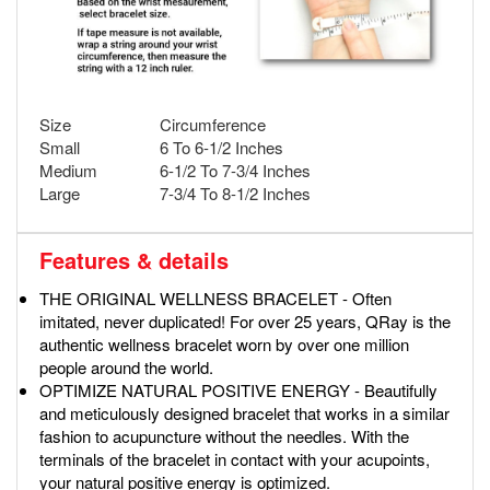
Size
Circumference
Small
6 To 6-1/2 Inches
Medium
6-1/2 To 7-3/4 Inches
Large
7-3/4 To 8-1/2 Inches
Features & details
THE ORIGINAL WELLNESS BRACELET - Often
imitated, never duplicated! For over 25 years, QRay is the
authentic wellness bracelet worn by over one million
people around the world.
OPTIMIZE NATURAL POSITIVE ENERGY - Beautifully
and meticulously designed bracelet that works in a similar
fashion to acupuncture without the needles. With the
terminals of the bracelet in contact with your acupoints,
your natural positive energy is optimized.