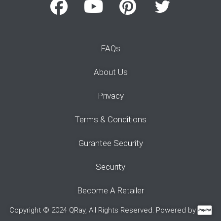
FAQs
About Us
Privacy
Terms & Conditions
Gurantee Security
Security
Become A Retailer
Copyright © 2024 QRay, All Rights Reserved. Powered by