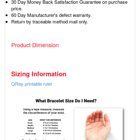
30 Day Money Back Satisfaction Guarantee on purchase
price.
60 Day Manufacturer's defect warranty.
Return by traceable method mail only.
Product Dimension
Sizing Information
QRay printable ruler