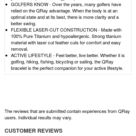
GOLFERS KNOW - Over the years, many golfers have
relied on the QRay advantage. When the body is at an
optimal state and at its best, there is more clarity and a
better swing.
FLEXIBLE LASER-CUT CONSTRUCTION - Made with
100% Pure Titanium and hypoallergenic. Strong titanium
material with laser cut feather cuts for comfort and easy
removal.
ACTIVE LIFESTYLE - Feel better, live better. Whether it is
golfing, hiking, fishing, bicycling or sailing, the QRay
bracelet is the perfect companion for your active lifestyle.
The reviews that are submitted contain experiences from QRay
users. Individual results may vary.
CUSTOMER REVIEWS