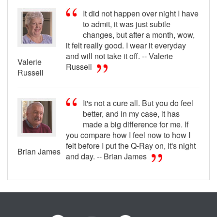
It did not happen over night I have
to admit, it was just subtle
changes, but after a month, wow,
it felt really good. I wear it everyday
and will not take it off. -- Valerie
Valerie
Russell
Russell
It's not a cure all. But you do feel
better, and in my case, it has
made a big difference for me. If
you compare how I feel now to how I
felt before I put the Q-Ray on, it's night
Brian James
and day. -- Brian James