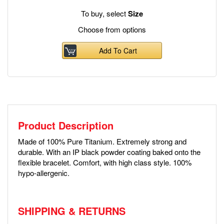
To buy, select
Size
Choose from options
Add To Cart
Product Description
Made of 100% Pure Titanium. Extremely strong and
durable. With an IP black powder coating baked onto the
flexible bracelet. Comfort, with high class style. 100%
hypo-allergenic.
SHIPPING & RETURNS