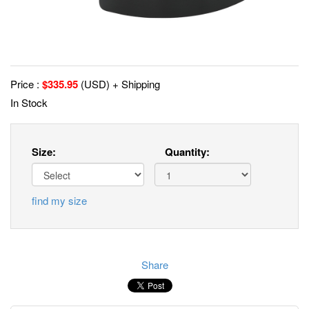
Price :
$
335.95
(USD) + Shipping
In Stock
Size:
Quantity:
find my size
Share