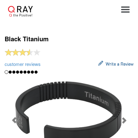
Toggle
Black Titanium
customer reviews
Write a Review
Previous
Next