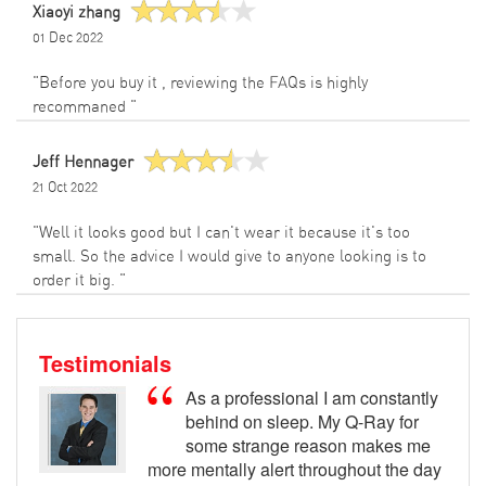
Xiaoyi zhang
01 Dec 2022
"Before you buy it , reviewing the FAQs is highly
recommaned "
Jeff Hennager
21 Oct 2022
"Well it looks good but I can't wear it because it's too
small. So the advice I would give to anyone looking is to
order it big. "
Testimonials
As a professional I am constantly
behind on sleep. My Q-Ray for
some strange reason makes me
more mentally alert throughout the day