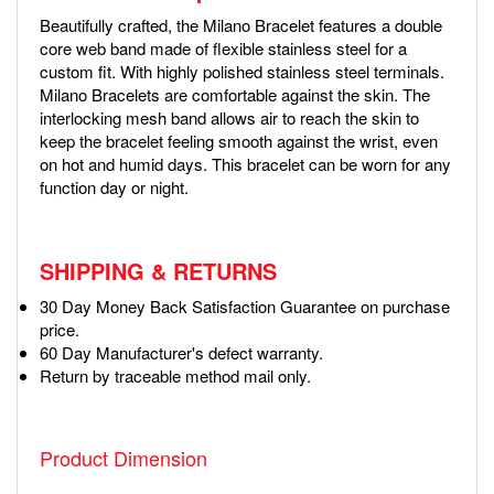
Beautifully crafted, the Milano Bracelet features a double
core web band made of flexible stainless steel for a
custom fit. With highly polished stainless steel terminals.
Milano Bracelets are comfortable against the skin. The
interlocking mesh band allows air to reach the skin to
keep the bracelet feeling smooth against the wrist, even
on hot and humid days. This bracelet can be worn for any
function day or night.
SHIPPING & RETURNS
30 Day Money Back Satisfaction Guarantee on purchase
price.
60 Day Manufacturer's defect warranty.
Return by traceable method mail only.
Product Dimension