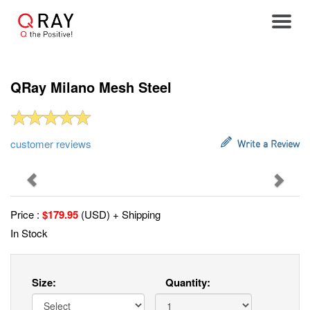
Toggle
QRay Milano Mesh Steel
customer reviews
Write a Review
Previous
Next
Price :
$
179.95
(USD) + Shipping
In Stock
Size:
Quantity: