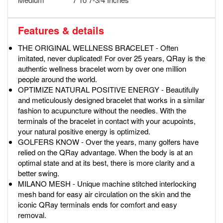
Features & details
THE ORIGINAL WELLNESS BRACELET - Often
imitated, never duplicated! For over 25 years, QRay is the
authentic wellness bracelet worn by over one million
people around the world.
OPTIMIZE NATURAL POSITIVE ENERGY - Beautifully
and meticulously designed bracelet that works in a similar
fashion to acupuncture without the needles. With the
terminals of the bracelet in contact with your acupoints,
your natural positive energy is optimized.
GOLFERS KNOW - Over the years, many golfers have
relied on the QRay advantage. When the body is at an
optimal state and at its best, there is more clarity and a
better swing.
MILANO MESH - Unique machine stitched interlocking
mesh band for easy air circulation on the skin and the
iconic QRay terminals ends for comfort and easy
removal.