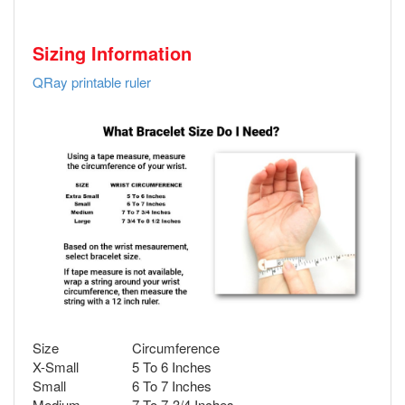
Sizing Information
QRay printable ruler
Size
Circumference
X-Small
5 To 6 Inches
Small
6 To 7 Inches
Medium
7 To 7-3/4 Inches