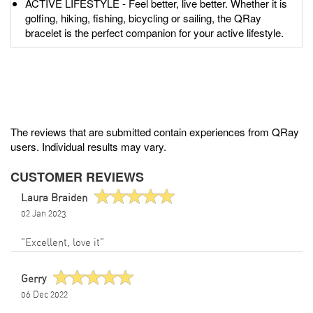
ACTIVE LIFESTYLE - Feel better, live better. Whether it is
golfing, hiking, fishing, bicycling or sailing, the QRay
bracelet is the perfect companion for your active lifestyle.
The reviews that are submitted contain experiences from QRay
users. Individual results may vary.
CUSTOMER REVIEWS
Laura Braiden
02 Jan 2023
"Excellent, love it"
Gerry
06 Dec 2022