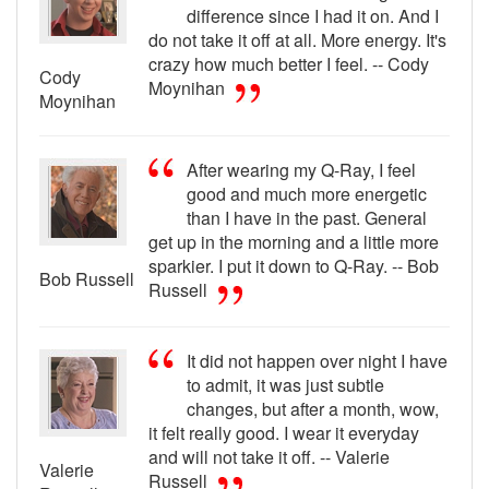
difference since I had it on. And I
do not take it off at all. More energy. It's
crazy how much better I feel. -- Cody
Cody
Moynihan
Moynihan
After wearing my Q-Ray, I feel
good and much more energetic
than I have in the past. General
get up in the morning and a little more
sparkier. I put it down to Q-Ray. -- Bob
Bob Russell
Russell
It did not happen over night I have
to admit, it was just subtle
changes, but after a month, wow,
it felt really good. I wear it everyday
and will not take it off. -- Valerie
Valerie
Russell