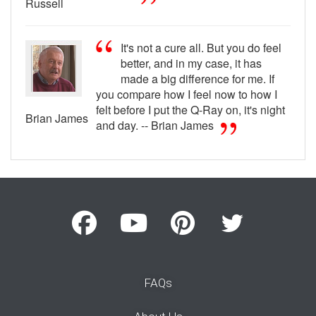
Russell
It's not a cure all. But you do feel
better, and in my case, it has
made a big difference for me. If
you compare how I feel now to how I
felt before I put the Q-Ray on, it's night
Brian James
and day. -- Brian James
FAQs