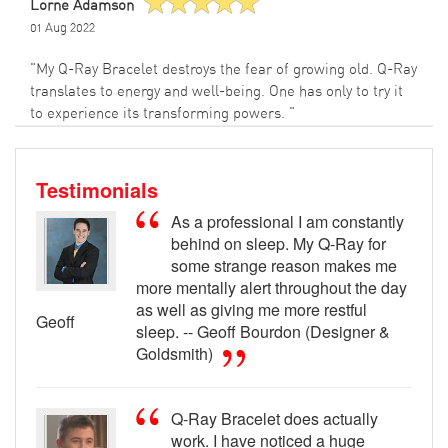
Lorne Adamson
01 Aug 2022
"My Q-Ray Bracelet destroys the fear of growing old. Q-Ray
translates to energy and well-being. One has only to try it
to experience its transforming powers. "
Testimonials
As a professional I am constantly
behind on sleep. My Q-Ray for
some strange reason makes me
more mentally alert throughout the day
as well as giving me more restful
Geoff
sleep. -- Geoff Bourdon (Designer &
Goldsmith)
Q-Ray Bracelet does actually
work. I have noticed a huge