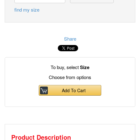
find my size
Share
To buy, select
Size
Choose from options
Add To Cart
Product Description