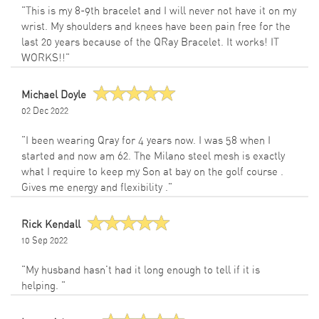
"This is my 8-9th bracelet and I will never not have it on my
wrist. My shoulders and knees have been pain free for the
last 20 years because of the QRay Bracelet. It works! IT
WORKS!!"
Michael Doyle
02 Dec 2022
"I been wearing Qray for 4 years now. I was 58 when I
started and now am 62. The Milano steel mesh is exactly
what I require to keep my Son at bay on the golf course .
Gives me energy and flexibility ."
Rick Kendall
10 Sep 2022
"My husband hasn't had it long enough to tell if it is
helping. "