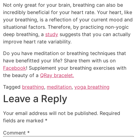
Not only great for your brain, breathing can also be
incredibly beneficial for your heart rate. Your heart, like
your breathing, is a reflection of your current mood and
situational factors. Therefore, by practicing non-yogic
deep breathing, a
study
suggests that you can actually
improve heart rate variability.
Do you have meditation or breathing techniques that
have benefitted your life? Share them with us on
Facebook
! Supplement your breathing exercises with
the beauty of a
QRay bracelet.
Tagged
breathing
,
meditation
,
yoga breathing
Leave a Reply
Your email address will not be published.
Required
fields are marked
*
Comment
*