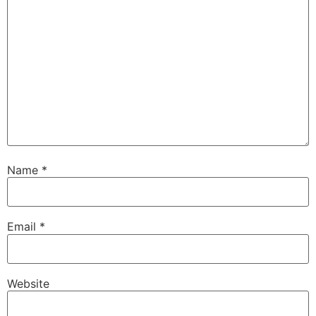
Name
*
Email
*
Website