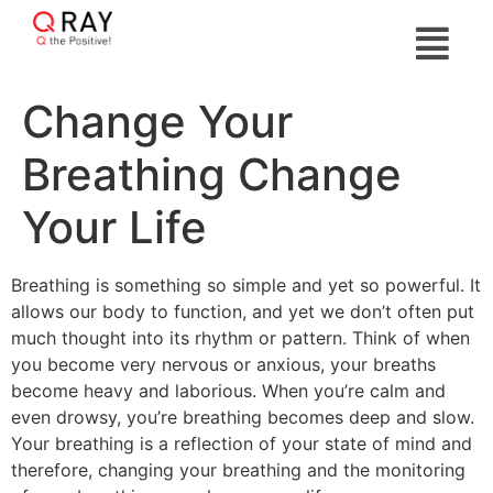
Change Your
Breathing Change
Your Life
Breathing is something so simple and yet so powerful. It
allows our body to function, and yet we don’t often put
much thought into its rhythm or pattern. Think of when
you become very nervous or anxious, your breaths
become heavy and laborious. When you’re calm and
even drowsy, you’re breathing becomes deep and slow.
Your breathing is a reflection of your state of mind and
therefore, changing your breathing and the monitoring