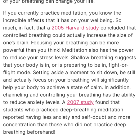
of your breathing can change your life.
If you currently practice meditation, you know the
incredible affects that it has on your wellbeing. So
much, in fact, that a
2005 Harvard study
concluded that
controlled breathing could actually increase the size of
one’s brain. Focusing your breathing can be more
powerful than you think! Meditation also has the power
to reduce your stress levels. Shallow breathing suggests
that your body is in, or is preparing to be in, fight-or-
flight mode. Setting aside a moment to sit down, be still
and actually focus on your breathing will significantly
help your body to achieve a state of calm. In addition,
channeling and controlling your breathing has the ability
to reduce anxiety levels. A
2007 study
found that
students who practiced deep-breathing meditation
reported having less anxiety and self-doubt and more
concentration than those who did not practice deep
breathing beforehand!