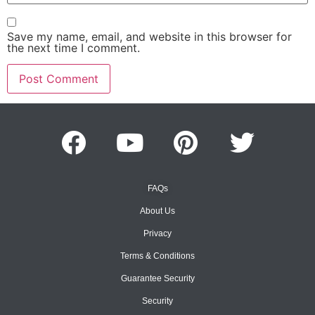
Save my name, email, and website in this browser for
the next time I comment.
FAQs
About Us
Privacy
Terms & Conditions
Guarantee Security
Security