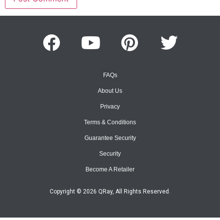
FAQs
About Us
Privacy
Terms & Conditions
Guarantee Security
Security
Become A Retailer
Copyright © 2026 QRay, All Rights Reserved.
Site Map