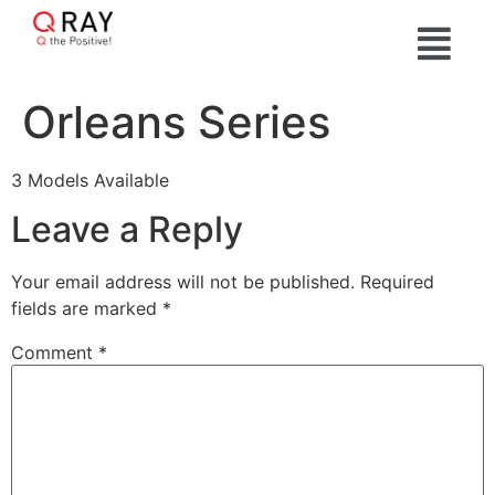
Orleans Series
3 Models Available
Leave a Reply
Your email address will not be published.
Required
fields are marked
*
Comment
*