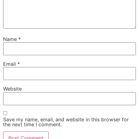
Name
*
Email
*
Website
Save my name, email, and website in this browser for
the next time I comment.