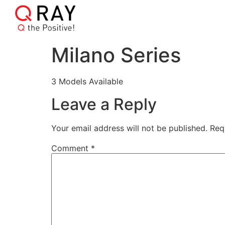
Milano Series
3 Models Available
Leave a Reply
Your email address will not be published.
Req
Comment
*