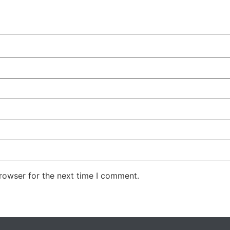
rowser for the next time I comment.