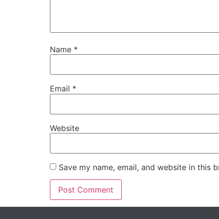
Name
*
Email
*
Website
Save my name, email, and website in this b