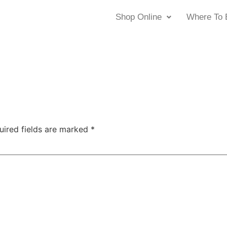
Shop Online
Where To 
uired fields are marked
*