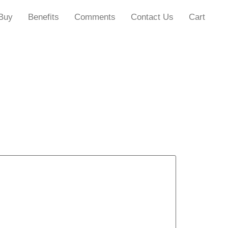
Buy
Benefits
Comments
Contact Us
Cart