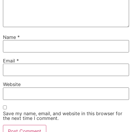
Name
*
Email
*
Website
Save my name, email, and website in this browser for
the next time I comment.