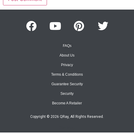
FAQs
About Us
Privacy
Terms & Conditions
Guarantee Security
Security
Become A Retailer
Copyright © 2026 QRay, All Rights Reserved.
Site Map