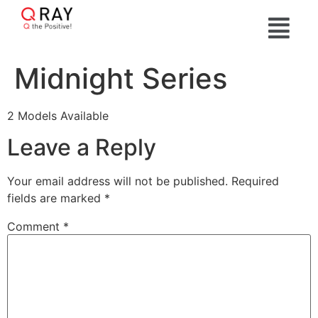
Midnight Series
2 Models Available
Leave a Reply
Your email address will not be published.
Required
fields are marked
*
Comment
*