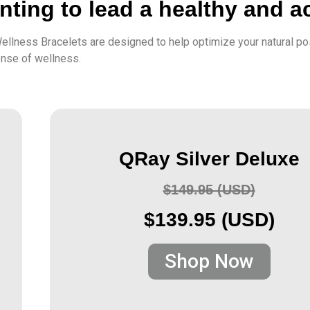
ting to lead a healthy and act
ellness Bracelets are designed to help optimize your natural po
ense of wellness.
QRay Silver Deluxe
$149.95 (USD)
$139.95 (USD)
Shop Now