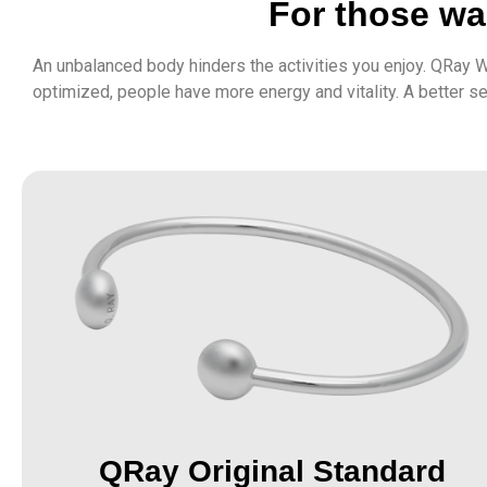
For those wan
An unbalanced body hinders the activities you enjoy. QRay W
optimized, people have more energy and vitality. A better s
QRay Original Standard