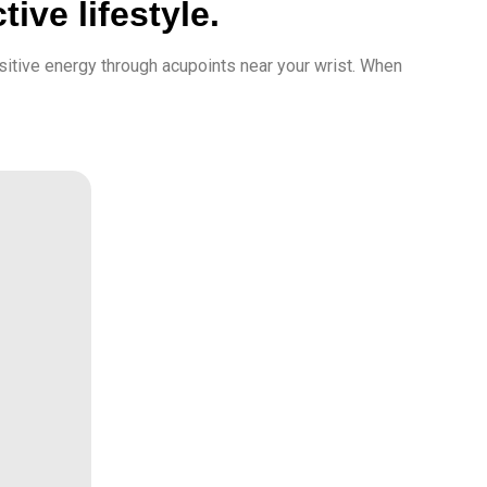
ive lifestyle.
sitive energy through acupoints near your wrist. When