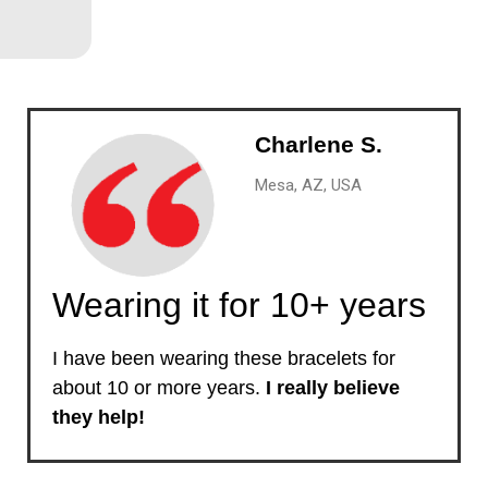
Charlene S.
Mesa, AZ, USA
Wearing it for 10+ years
I have been wearing these bracelets for
about 10 or more years.
I really believe
they help!