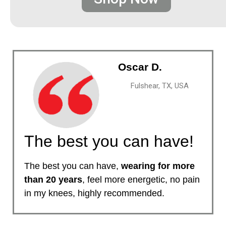
Oscar D.
Fulshear, TX, USA
The best you can have!
The best you can have,
wearing for more
than 20 years
, feel more energetic, no pain
in my knees, highly recommended.