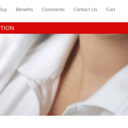
Buy
Benefits
Comments
Contact Us
Cart
OTION