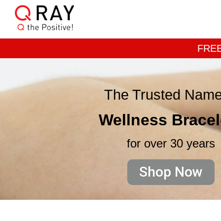
FREE
The Trusted Name
Wellness Bracel
for over 30 years
Shop Now