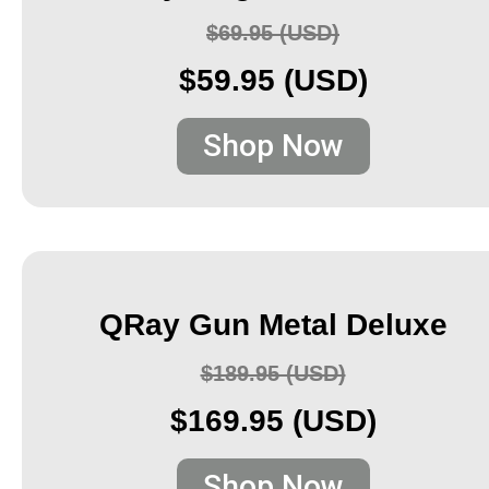
$69.95 (USD)
$59.95 (USD)
Shop Now
QRay Gun Metal Deluxe
$189.95 (USD)
$169.95 (USD)
Shop Now