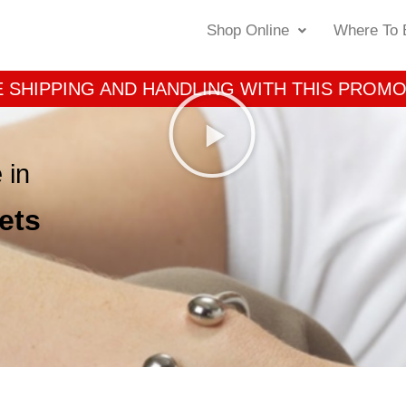
Shop Online
Where To 
 SHIPPING AND HANDLING WITH THIS PROM
 in
ets