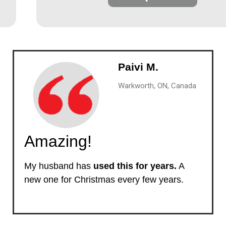
Paivi M.
Warkworth, ON, Canada
Amazing!
My husband has
used this for years.
A
new one for Christmas every few years.