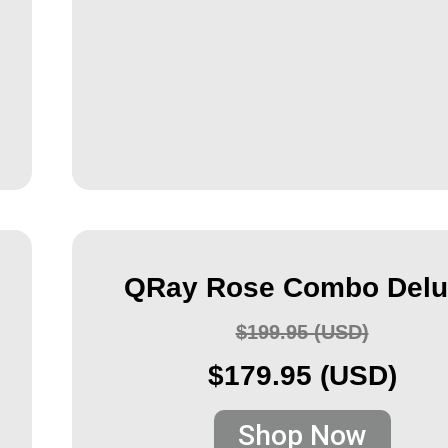
QRay Rose Combo Delu
$199.95 (USD)
$179.95 (USD)
Shop Now