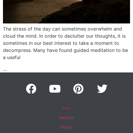
The stress of the day can sometimes overwhelm and
cloud the mind. In order to declutter our thoughts, it is
sometimes in our best interest to take a moment to
decompress. Many have found guided meditation to be
a useful
…
FAQs
About Us
Privacy