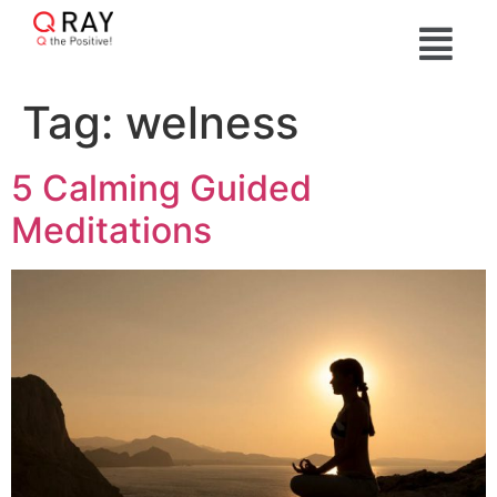
Tag:
welness
5 Calming Guided
Meditations