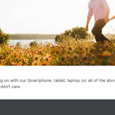
g on with our Smartphone, tablet, laptop (or all of the abo
 don’t care