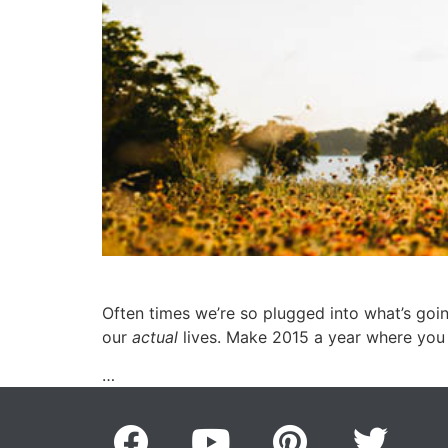
Often times we’re so plugged into what’s goin
our
actual
lives. Make 2015 a year where you
…