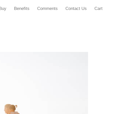
Buy
Benefits
Comments
Contact Us
Cart