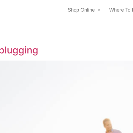
Shop Online
Where To 
plugging