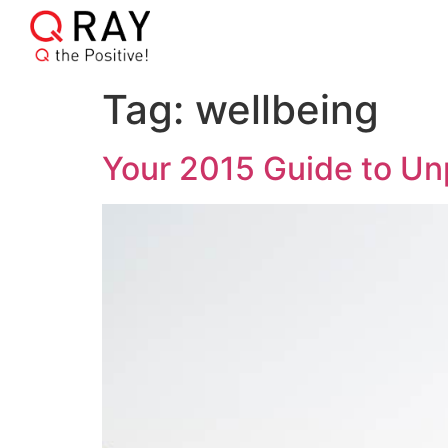
Tag:
wellbeing
Your 2015 Guide to Un