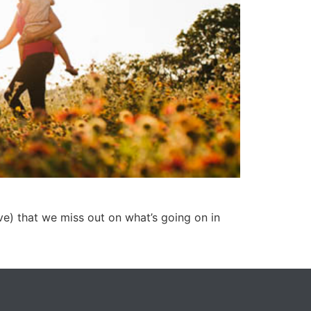
ve) that we miss out on what’s going on in