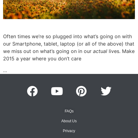
Often times we’re so plugged into what’s going on with
our Smartphone, tablet, laptop (or all of the above) that
we miss out on what’s going on in our
actual
lives. Make
2015 a year where you don’t care
…
FAQs
About Us
Privacy