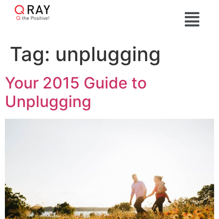
Tag:
unplugging
Your 2015 Guide to
Unplugging