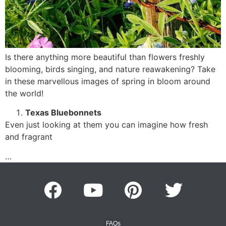
Is there anything more beautiful than flowers freshly
blooming, birds singing, and nature reawakening? Take
in these marvellous images of spring in bloom around
the world!
Texas Bluebonnets
Even just looking at them you can imagine how fresh
and fragrant
…
FAQs