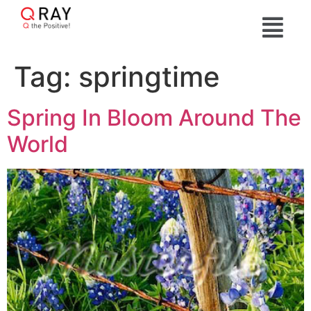
Tag:
springtime
Spring In Bloom Around The
World