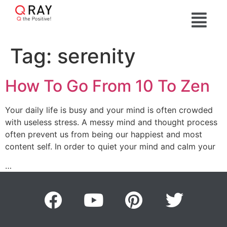
Tag:
serenity
How To Go From 10 To Zen
Your daily life is busy and your mind is often crowded
with useless stress. A messy mind and thought process
often prevent us from being our happiest and most
content self. In order to quiet your mind and calm your
…