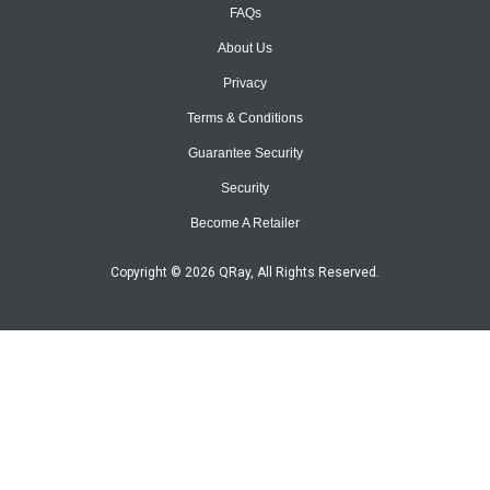
FAQs
About Us
Privacy
Terms & Conditions
Guarantee Security
Security
Become A Retailer
Copyright © 2026 QRay, All Rights Reserved.
Site Map