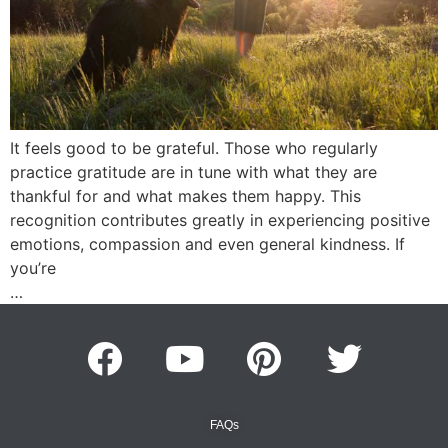
It feels good to be grateful. Those who regularly
practice gratitude are in tune with what they are
thankful for and what makes them happy. This
recognition contributes greatly in experiencing positive
emotions, compassion and even general kindness. If
you’re
…
FAQs