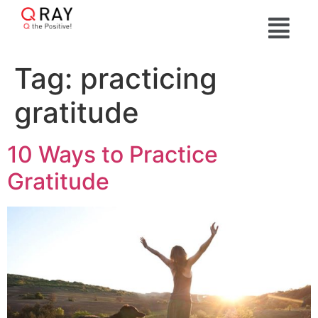
Tag:
practicing
gratitude
10 Ways to Practice
Gratitude