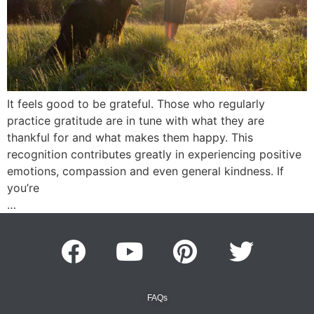
It feels good to be grateful. Those who regularly
practice gratitude are in tune with what they are
thankful for and what makes them happy. This
recognition contributes greatly in experiencing positive
emotions, compassion and even general kindness. If
you’re
…
FAQs