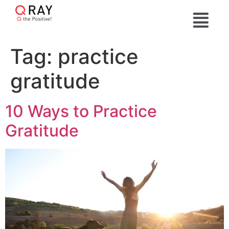
Tag:
practice
gratitude
10 Ways to Practice
Gratitude