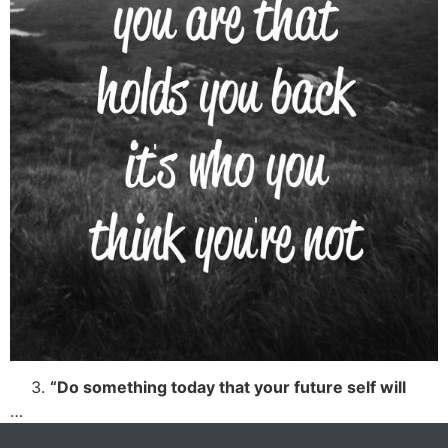
“Do something today that your future self will
…