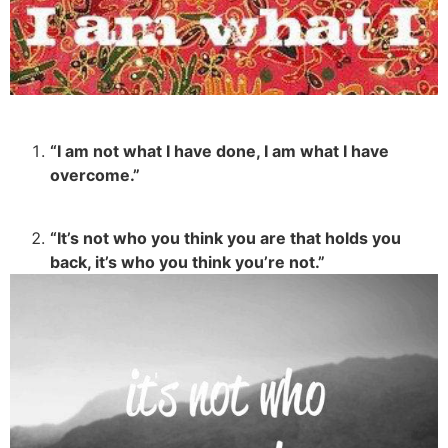
“I am not what I have done, I am what I have
overcome.”
“It’s not who you think you are that holds you
back, it’s who you think you’re not.”