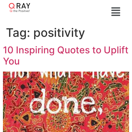
Tag:
positivity
10 Inspiring Quotes to Uplift
You