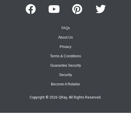
FAQs
About Us
Privacy
Terms & Conditions
Guarantee Security
Security
Become A Retailer
Copyright © 2026 QRay, All Rights Reserved.
Site Map