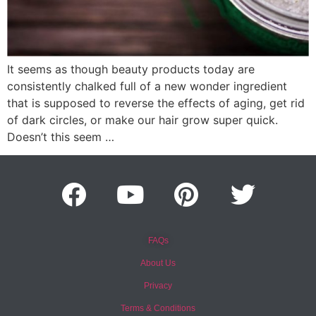
It seems as though beauty products today are
consistently chalked full of a new wonder ingredient
that is supposed to reverse the effects of aging, get rid
of dark circles, or make our hair grow super quick.
Doesn’t this seem …
FAQs
About Us
Privacy
Terms & Conditions