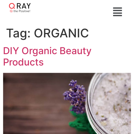
Tag:
ORGANIC
DIY Organic Beauty
Products