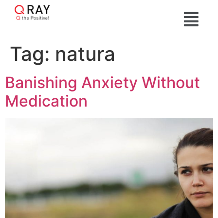
Tag:
natura
Banishing Anxiety Without
Medication