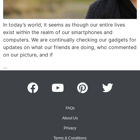
In today’s world, it seems as though our entire lives
exist within the realm of our smartphones and
computers. We are continually checking our gadgets for
updates on what our friends are doing, who commented
on our picture, and if
…
FAQs
About Us
Privacy
Terms & Conditions